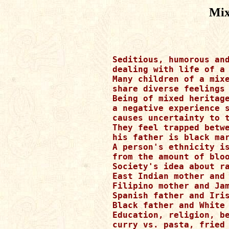
Mix
Seditious, humorous and
dealing with life of a 
Many children of a mixe
share diverse feelings 
Being of mixed heritage
a negative experience s
causes uncertainty to t
They feel trapped betwe
his father is black mar
A person's ethnicity is
from the amount of bloo
Society's idea about ra
East Indian mother and 
Filipino mother and Jam
Spanish father and Iris
Black father and White 
Education, religion, be
curry vs. pasta, fried 