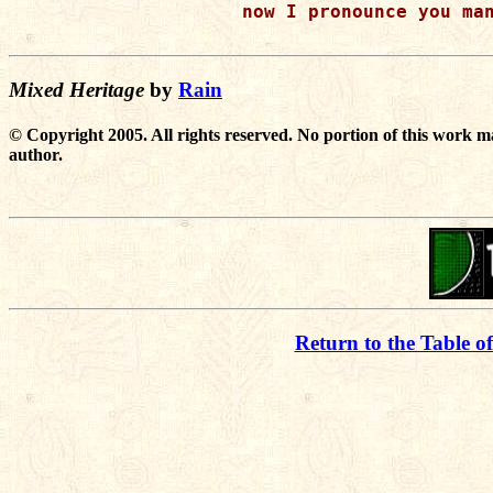
now I pronounce you man
Mixed Heritage
by
Rain
© Copyright 2005. All rights reserved. No portion of this work m
author.
Return to the Table o