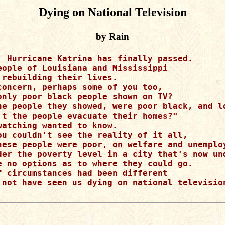
Dying on National Television
by Rain
, Hurricane Katrina has finally passed.

eople of Louisiana and Mississippi 

 rebuilding their lives.

concern, perhaps some of you too,

only poor black people shown on TV?

he people they showed, were poor black, and lo
't the people evacuate their homes?"

watching wanted to know.

ou couldn't see the reality of it all,

hese people were poor, on welfare and unemploy
der the poverty level in a city that's now und
e no options as to where they could go.

f circumstances had been different

 not have seen us dying on national television