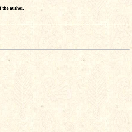
f the author.