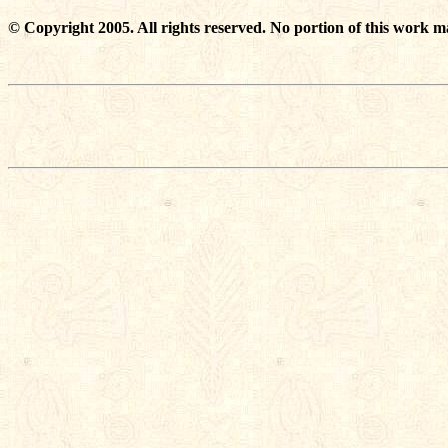
© Copyright 2005. All rights reserved. No portion of this work m