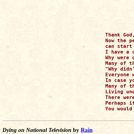
Thank God
Now the p
can start
I have a 
Why were 
Many of t
"Why didn
Everyone 
In case y
Many of t
Living un
There wer
Perhaps i
You would
Dying on National Television
by
Rain