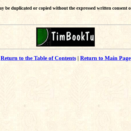
ay be duplicated or copied without the expressed written consent o
Return to the Table of Contents
|
Return to Main Page