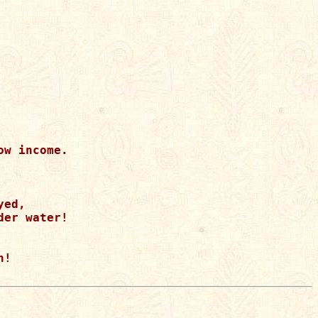
w income.

ed, 

er water!

!
