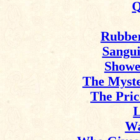
Q
Rubbe
Sangui
Showe
The Myste
The Pric
L
Wa