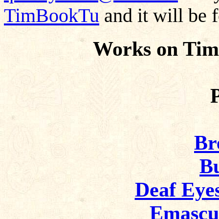
TimBookTu
and it will be 
Works on Tim
Br
Bu
Deaf Eye
Emascu