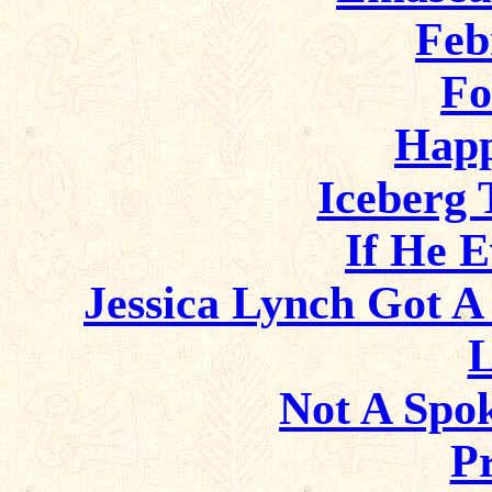
Feb
Fo
Happ
Iceberg 
If He 
Jessica Lynch Got A
L
Not A Spo
P