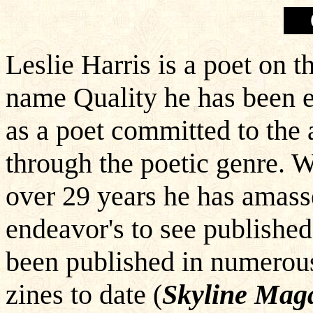
Leslie Harris is a poet on 
name Quality he has been e
as a poet committed to the 
through the poetic genre. W
over 29 years he has amass
endeavor's to see publishe
been published in numerous
zines to date (
Skyline Mag