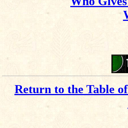
Who Gives
Return to the Table o