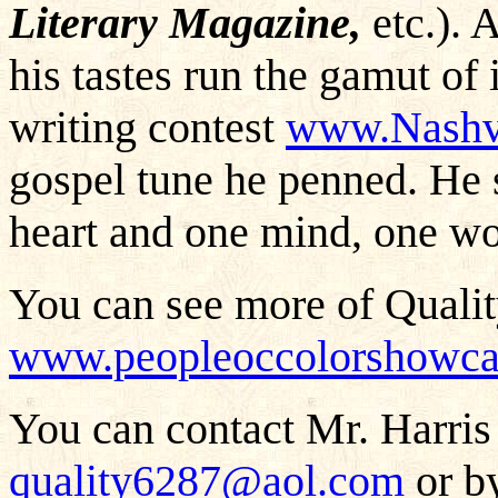
Literary Magazine,
etc.). 
his tastes run the gamut of 
writing contest
www.Nashvi
gospel tune he penned. He 
heart and one mind, one wo
You can see more of Qualit
www.peopleoccolorshowcas
You can contact Mr. Harris 
quality6287@aol.com
or by