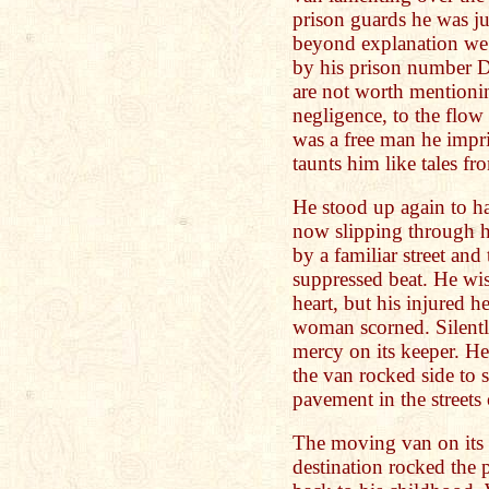
prison guards he was j
beyond explanation we 
by his prison number 
are not worth mentionin
negligence, to the flo
was a free man he impr
taunts him like tales fr
He stood up again to ha
now slipping through h
by a familiar street and
suppressed beat. He wi
heart, but his injured he
woman scorned. Silently
mercy on its keeper. He d
the van rocked side to si
pavement in the streets
The moving van on its
destination rocked the