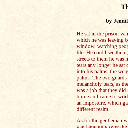
Th
by Jenni
He sat in the prison van
which he was leaving by
window, watching peopl
life. He could see them,
streets to them he was 
tears any longer he sat
into his palms, the weig
palms. The two guards p
melancholy tears, as they
was a job that they did 
home and came to work
an imposture, which ga
different realm.
As for the gentleman wh
van lamenting over the g