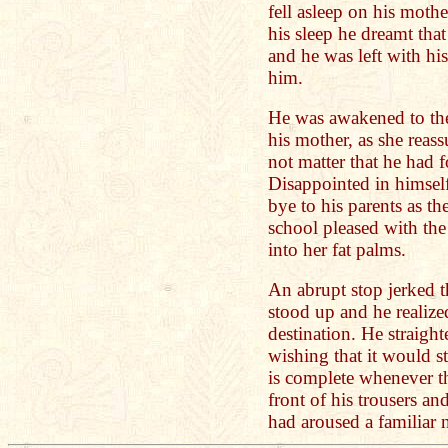
fell asleep on his mother
his sleep he dreamt that
and he was left with his 
him.
He was awakened to the
his mother, as she reass
not matter that he had 
Disappointed in himsel
bye to his parents as t
school pleased with the 
into her fat palms.
An abrupt stop jerked t
stood up and he realize
destination. He straight
wishing that it would st
is complete whenever t
front of his trousers an
had aroused a familiar