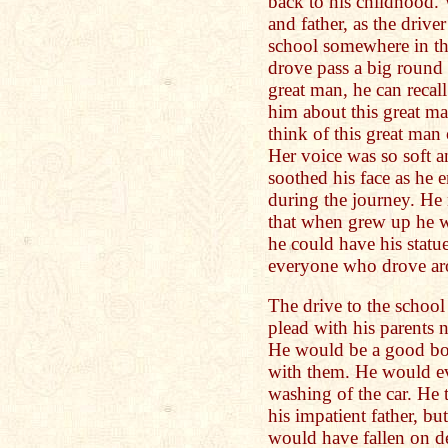
back to his childhood.
and father, as the driv
school somewhere in t
drove pass a big round 
great man, he can recal
him about this great m
think of this great ma
Her voice was so soft a
soothed his face as he 
during the journey. He 
that when grew up he w
he could have his statu
everyone who drove ar
The drive to the school
plead with his parents 
He would be a good bo
with them. He would ev
washing of the car. He t
his impatient father, b
would have fallen on de