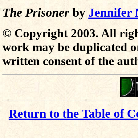
The Prisoner
by
Jennife
© Copyright 2003. All righ
work may be duplicated or
written consent of the aut
Return to the Table of C