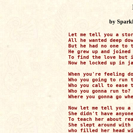
by Spark
Let me tell you a stor
All he wanted deep dow
But he had no one to t
He grew up and joined 
To find the love but i
Now he locked up in ja
When you're feeling do
Who you going to run t
Who you call to ease t
Who you gonna run to? 
Where you gonna go whe
Now let me tell you a 
She didn't have anyone
To teach her about rea
She slept around with 
who filled her head wi