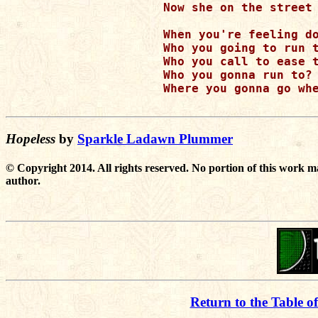
Now she on the street 
When you're feeling do
Who you going to run t
Who you call to ease t
Who you gonna run to? 
Where you gonna go whe
Hopeless
by
Sparkle Ladawn Plummer
© Copyright 2014. All rights reserved. No portion of this work m
author.
Return to the Table o