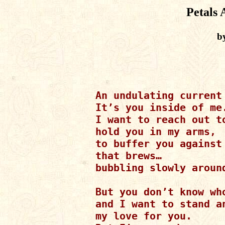
Petals 
b
An undulating current 
It’s you inside of me.
I want to reach out to
hold you in my arms,

to buffer you against 
that brews…

bubbling slowly around
But you don’t know who
and I want to stand an
my love for you.
