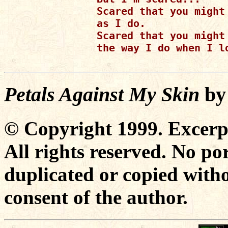
Scared that you might 
as I do.

Scared that you might 
the way I do when I lo
Petals Against My Skin
b
© Copyright 1999. Excer
All rights reserved. No po
duplicated or copied witho
consent of the author.