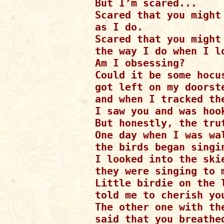
But I’m scared...

Scared that you might 
as I do.

Scared that you might 
the way I do when I lo
Am I obsessing?

Could it be some hocus
got left on my doorste
and when I tracked th
I saw you and was hook
But honestly, the trut
One day when I was wal
the birds began singi
I looked into the skie
they were singing to m
Little birdie on the l
told me to cherish you
The other one with th
said that you breathe