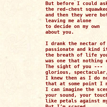
But before I could ask
the red-chest squawked
and then they were bot
leaving me alone

to decide on my own

about you.

I drank the nectar of 
passionate and kind it
the breath of life you
was one that nothing c
The sight of you ---

glorious, spectacular,
I knew then as I do no
that at some point I m
I can imagine the scen
your sound, your touch
like petals against my
But I’m scared...
