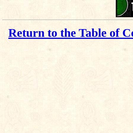
Return to the Table of C