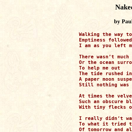
Naked
by Pau
Walking the way to
Emptiness followed
I am as you left m
There wasn’t much 
Or the ocean surro
To help me out

The tide rushed in

A paper moon suspe
Still nothing was 
At times the velve
Such an obscure bl
With tiny flecks o
I really didn’t wa
To what it tried t
Of tomorrow and al