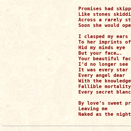
Promises had skipp
Like stones skiddi
Across a rarely st
Soon she would ope
I clasped my ears

To her imprints of
Hid my minds eye

But your face….

Your beautiful fac
I’d no longer see 
It was every star 
Every angel dear

With the knowledge
Fallible mortality

Every secret blanc
By love’s sweet pr
Leaving me

Naked as the night