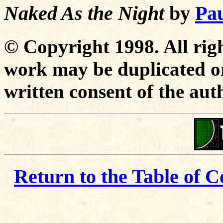
Naked As the Night
by
Pau
© Copyright 1998. All righ
work may be duplicated or
written consent of the aut
Return to the Table of C