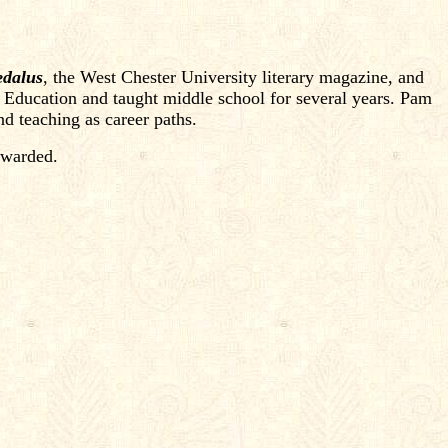
dalus
, the West Chester University literary magazine, and
 Education and taught middle school for several years. Pam
d teaching as career paths.
rwarded.