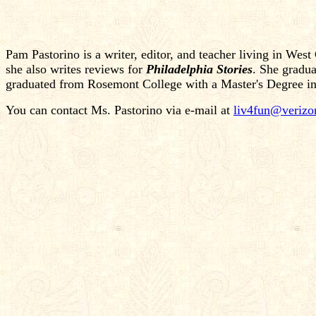
Pam Pastorino is a writer, editor, and teacher living in Wes
she also writes reviews for
Philadelphia Stories
. She gradua
graduated from Rosemont College with a Master's Degree in P
You can contact Ms. Pastorino via e-mail at
liv4fun@verizo