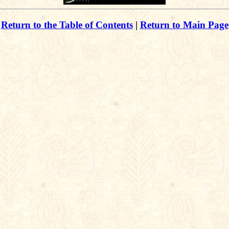
Return to the Table of Contents
|
Return to Main Page