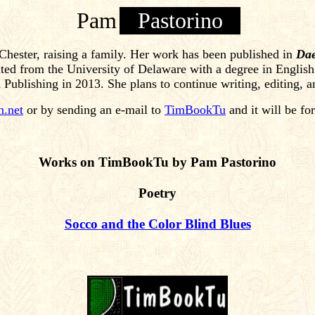
Pam
Pastorino
t Chester, raising a family. Her work has been published in
Dae
ted from the University of Delaware with a degree in English
ublishing in 2013. She plans to continue writing, editing, an
n.net
or by sending an e-mail to
TimBookTu
and it will be fo
Works on TimBookTu by Pam Pastorino
Poetry
Socco and the Color Blind Blues