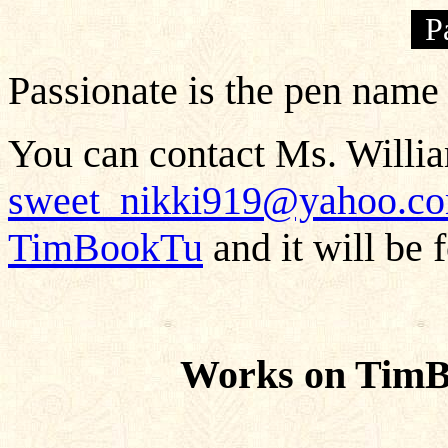
P
Passionate is the pen name
You can contact Ms. Willia
sweet_nikki919@yahoo.c
TimBookTu
and it will be 
Works on TimB