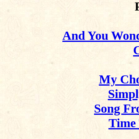
And You Wond
My Cho
Simpl
Song Fr
Time