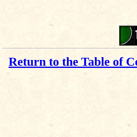
Return to the Table of C