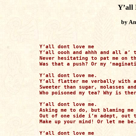
Y’all
by An
Y’all dont love me

Y’all oooh and ahhh and all a’ t
Never hesitating to pat me on th
Was that a push? Or my ‘maginati
Y’all dont love me.

Y’all flatter me verbally with a
Sweeter than sugar, molasses and
Who poisoned my tea? Why is ther
Y’all dont love me.

Asking me to do, but blaming me 
Out of one side i’m adept, out t
Make up your mind! Or let me be.
Y’all dont love me
