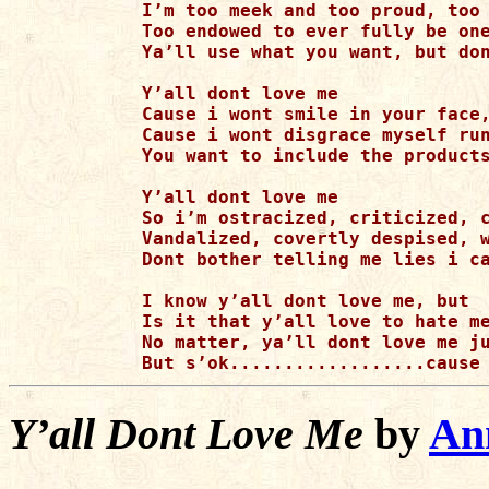
I’m too meek and too proud, too 
Too endowed to ever fully be one
Ya’ll use what you want, but don
Y’all dont love me

Cause i wont smile in your face,
Cause i wont disgrace myself run
You want to include the products
Y’all dont love me

So i’m ostracized, criticized, c
Vandalized, covertly despised, w
Dont bother telling me lies i ca
I know y’all dont love me, but

Is it that y’all love to hate me
No matter, ya’ll dont love me ju
Y’all Dont Love Me
by
Ann