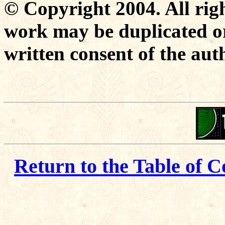
© Copyright 2004. All righ
work may be duplicated or
written consent of the aut
Return to the Table of C