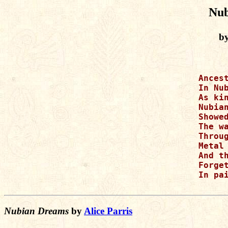
Nub
by
Ancest
In Nub
As kin
Nubian
Showed
The wa
Throug
Metal 
And th
Forget
In pai
Nubian Dreams
by
Alice Parris