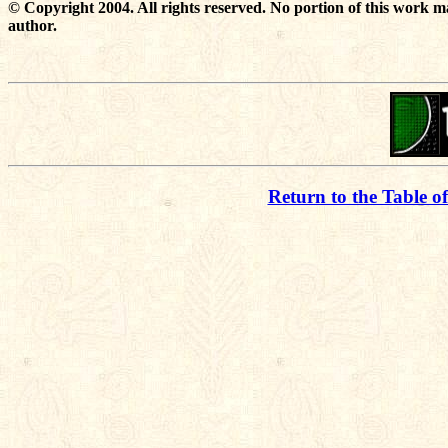
© Copyright 2004. All rights reserved. No portion of this work m
author.
Return to the Table o