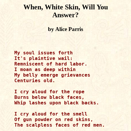
When, White Skin, Will You
Answer?
by Alice Parris
My soul issues forth

It's plaintive wail:

Remniscent of hard labor.

I moan as deep within

My belly emerge grievances

Centuries old.

I cry aloud for the rope

Burns below black faces,

Whip lashes upon black backs.

I cry aloud for the smell

Of gun powder on red skins,

The scalpless faces of red men.
