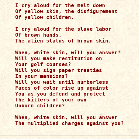
I cry aloud for the melt down

Of yellow skin, the disfigurement

Of yellow children.

I cry aloud for the slave labor

Of brown hands,

The alien status of brown skin.

When, white skin, will you answer?

Will you make restitution on

Your golf courses?

Will you sign paper treaties

In your mansions?

Will you wait until numberless

Faces of color rise up against

You as you defend and protect

The killers of your own

Unborn children?

When, white skin, will you answer

The multiplied charges against you?
