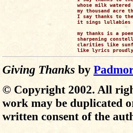
whose milk watered

my thousand acre th
I say thanks to the
it sings lullabies 
my thanks is a poem
sharpening constell
clarities like sunf
Giving Thanks
by
Padmor
© Copyright 2002. All righ
work may be duplicated or
written consent of the aut