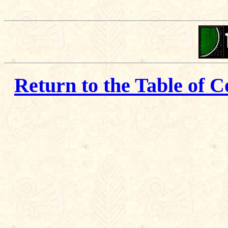
Return to the Table of C