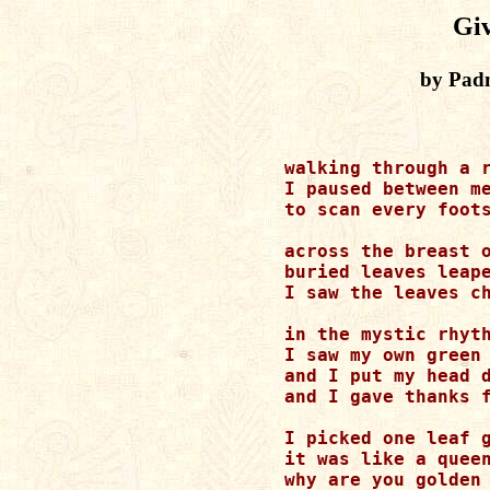
Gi
by Pad
walking through a r
I paused between me
to scan every foots
across the breast o
buried leaves leape
I saw the leaves ch
in the mystic rhyth
I saw my own green 
and I put my head d
and I gave thanks f
I picked one leaf g
it was like a queen
why are you golden 