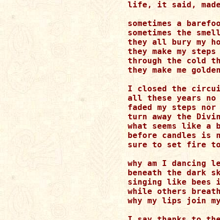
life, it said, made
sometimes a barefoo
sometimes the smell
they all bury my ho
they make my steps 
through the cold th
they make me golden
I closed the circui
all these years no 
faded my steps nor 
turn away the Divin
what seems like a b
before candles is n
sure to set fire to
why am I dancing le
beneath the dark sk
singing like bees i
while others breath
why my lips join my
I say thanks to the