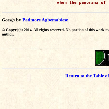
when the panorama of 
Gossip
by
Padmore Agbemabiese
© Copyright 2014. All rights reserved. No portion of this work m
author.
Return to the Table o