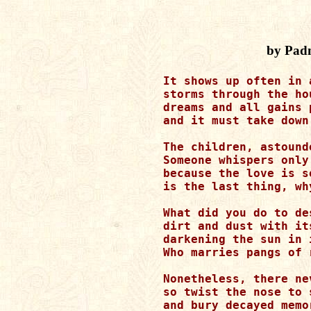
by Pad
It shows up often in 
storms through the ho
dreams and all gains 
and it must take down
The children, astound
Someone whispers only
because the love is s
is the last thing, wh
What did you do to de
dirt and dust with it
darkening the sun in 
Who marries pangs of 
Nonetheless, there ne
so twist the nose to 
and bury decayed memo