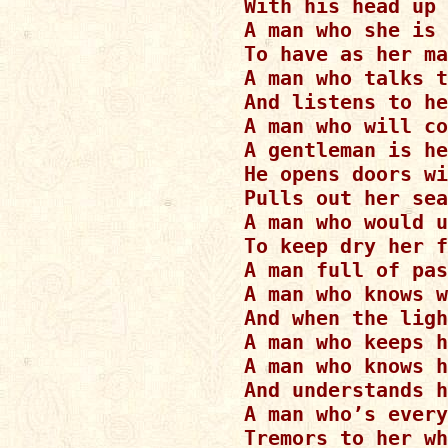
With his head up 
A man who she is 
To have as her ma
A man who talks t
And listens to he
A man who will co
A gentleman is he
He opens doors wi
Pulls out her sea
A man who would u
To keep dry her f
A man full of pas
A man who knows w
And when the ligh
A man who keeps h
A man who knows h
And understands h
A man who’s every
Tremors to her wh