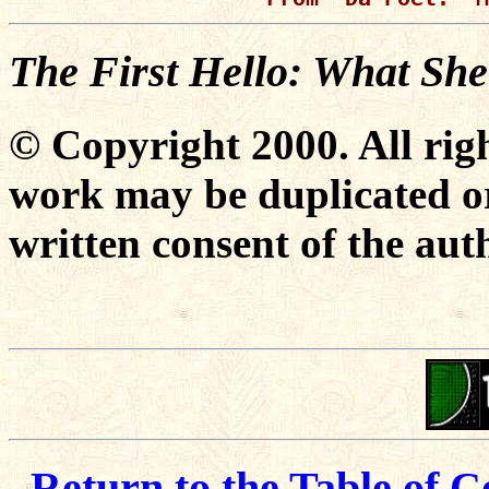
The First Hello: What Sh
© Copyright 2000. All righ
work may be duplicated or
written consent of the aut
Return to the Table of C