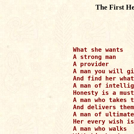
The First H
What she wants

A strong man

A provider

A man you will gi
And find her what
A man of intellig
Honesty is a must
A man who takes t
And delivers them
A man of ultimate
Her every wish is
A man who walks
