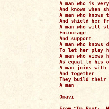
A man who is very
And knows when sh
A man who knows t
And shield her fr
A man who will st
Encourage

And support

A man who knows d
To let her play h
A man who views h
As equal to his o
A man joins with 
And together 

They build their 
A man

Omavi
