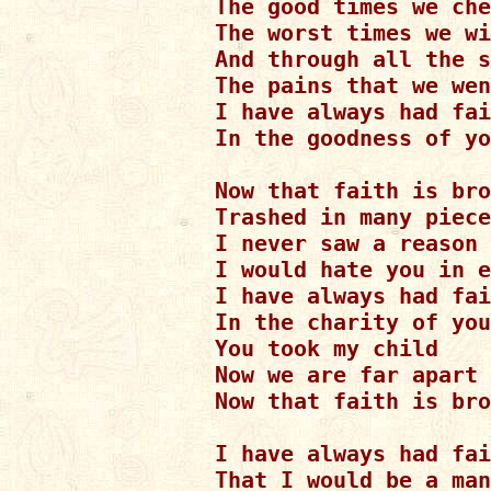
The good times we che
The worst times we wi
And through all the s
The pains that we wen
I have always had fai
In the goodness of yo
Now that faith is bro
Trashed in many piece
I never saw a reason

I would hate you in e
I have always had fai
In the charity of you
You took my child

Now we are far apart

Now that faith is bro
I have always had fai
That I would be a man
