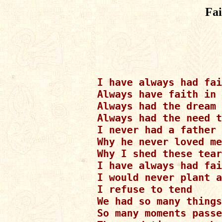
Fa
I have always had fai
Always have faith in 
Always had the dream 
Always had the need t
I never had a father 
Why he never loved me

Why I shed these tear
I have always had fai
I would never plant a
I refuse to tend

We had so many things

So many moments passe