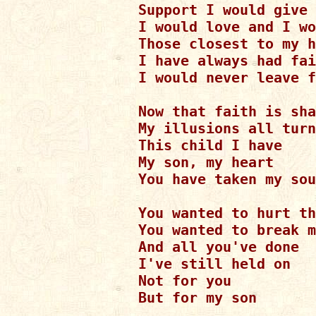
Support I would give

I would love and I wo
Those closest to my h
I have always had fai
I would never leave f
Now that faith is sha
My illusions all turn
This child I have

My son, my heart

You have taken my sou
You wanted to hurt th
You wanted to break m
And all you've done

I've still held on

Not for you 

But for my son
