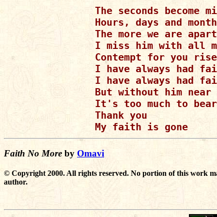
The seconds become mi
Hours, days and month
The more we are apart

I miss him with all m
Contempt for you rise
I have always had fai
I have always had fai
But without him near

It's too much to bear

Thank you

Faith No More
by
Omavi
© Copyright 2000. All rights reserved. No portion of this work m
author.