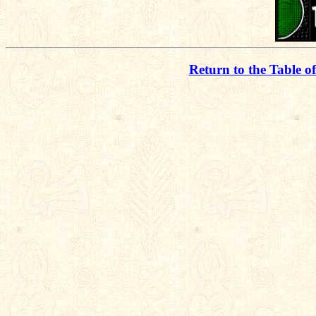
Return to the Table o