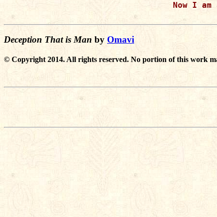
Now I am 
Deception That is Man
by
Omavi
© Copyright 2014. All rights reserved. No portion of this work m