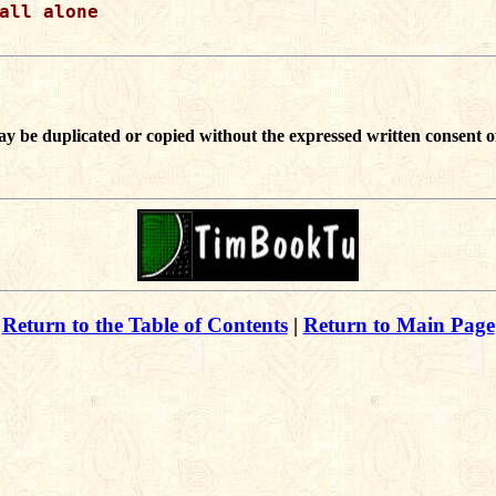
all alone

ay be duplicated or copied without the expressed written consent o
Return to the Table of Contents
|
Return to Main Page