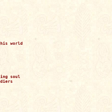
his world



ing soul

diers
