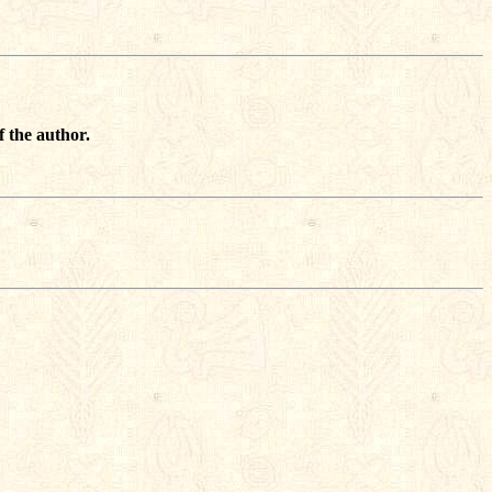
f the author.