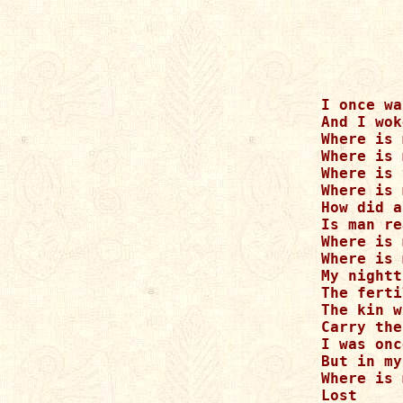
I once wa
And I wok
Where is 
Where is 
Where is 
Where is 
How did a
Is man re
Where is 
Where is 
My nightt
The ferti
The kin w
Carry the
I was onc
But in my
Where is 
Lost 
