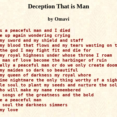
Deception That is Man
by Omavi
s a peaceful man and I died

e up again wondering crying 

my sword and my shield and staff

my blood that flows and my tears wasting on t
the god I may fight fit and die for

my royal highness under whose throne I roam 

 man of love become the harbinger of ruin

ally a peaceful man or do we only create doom
my maiden so dark so beautiful

my queen of darkness my royal whore

ime nightmare the only thing worthy of a sigh
le soul to plant my seeds and nurture the sol
ho will make my name remembered

 songs of the greatness and the bold

e a peaceful man

 soul the darkness simmers

my love
