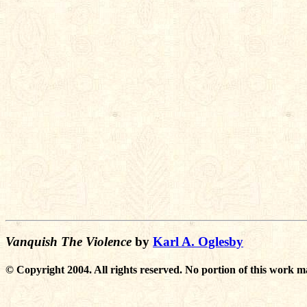
Vanquish The Violence
by
Karl A. Oglesby
© Copyright 2004. All rights reserved. No portion of this work m