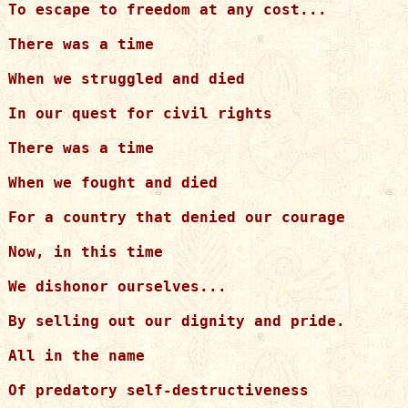
To escape to freedom at any cost...

There was a time

When we struggled and died

In our quest for civil rights

There was a time

When we fought and died

For a country that denied our courage

Now, in this time

We dishonor ourselves...

By selling out our dignity and pride.

All in the name

Of predatory self-destructiveness
