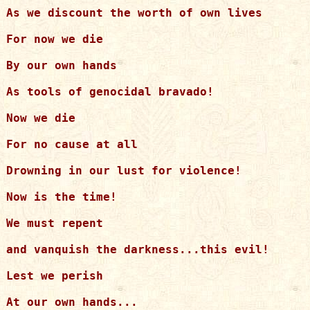
As we discount the worth of own lives

For now we die

By our own hands

As tools of genocidal bravado!

Now we die

For no cause at all

Drowning in our lust for violence!

Now is the time!

We must repent

and vanquish the darkness...this evil!

Lest we perish

At our own hands...
