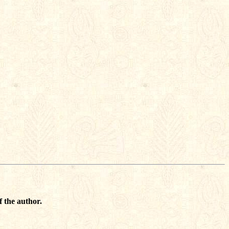
f the author.