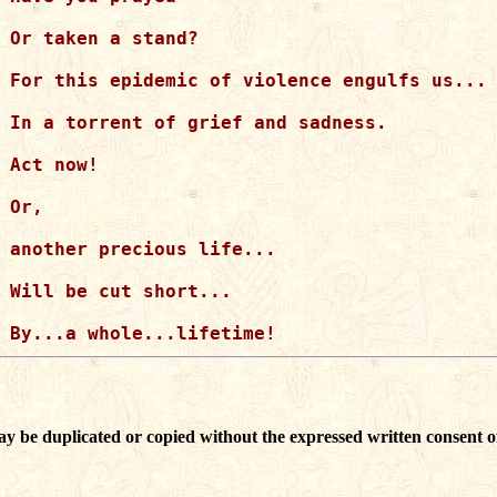
Or taken a stand?

For this epidemic of violence engulfs us...

In a torrent of grief and sadness.

Act now!

Or,

another precious life...

Will be cut short...

ay be duplicated or copied without the expressed written consent o