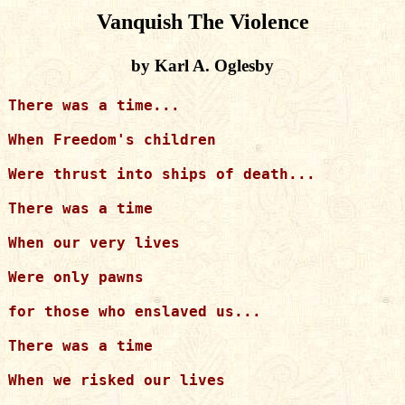
Vanquish The Violence
by Karl A. Oglesby
There was a time...

When Freedom's children

Were thrust into ships of death...

There was a time

When our very lives

Were only pawns

for those who enslaved us...

There was a time

When we risked our lives
