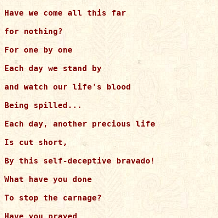
Have we come all this far

for nothing?

For one by one

Each day we stand by

and watch our life's blood

Being spilled...

Each day, another precious life

Is cut short,

By this self-deceptive bravado!

What have you done

To stop the carnage?

Have you prayed
