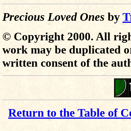
Precious Loved Ones
by
T
© Copyright 2000. All righ
work may be duplicated or
written consent of the aut
Return to the Table of C