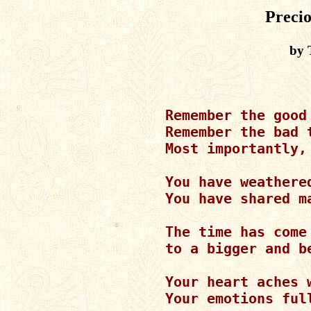
Preci
by 
Remember the good 
Remember the bad t
Most importantly,
You have weathere
You have shared m
The time has come 
to a bigger and be
Your heart aches w
Your emotions full