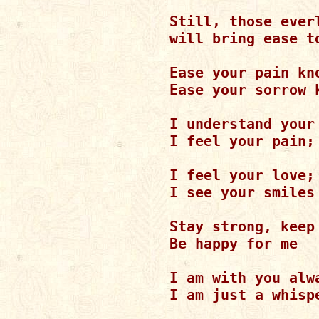
Still, those everl
will bring ease t
Ease your pain kn
Ease your sorrow 
I understand your 
I feel your pain; 
I feel your love;
I see your smiles

Stay strong, keep 
Be happy for me

I am with you alwa
I am just a whispe