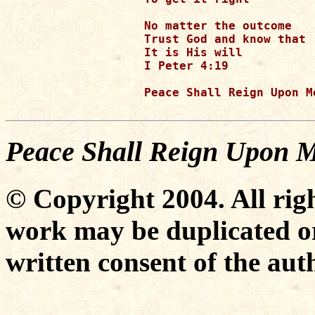
No matter the outcome 

Trust God and know that

It is His will

I Peter 4:19

Peace Shall Reign Upon Me
Peace Shall Reign Upon 
© Copyright 2004. All righ
work may be duplicated or
written consent of the aut