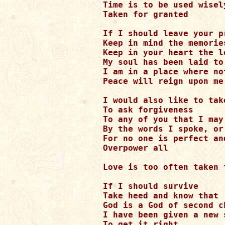
Time is to be used wisel
Taken for granted

If I should leave your p
Keep in mind the memories
Keep in your heart the lo
My soul has been laid to 
I am in a place where not
Peace will reign upon me

I would also like to tak
To ask forgiveness

To any of you that I may
By the words I spoke, or
For no one is perfect an
Overpower all

Love is too often taken 
If I should survive

Take heed and know that

God is a God of second ch
I have been given a new s
To get it right
