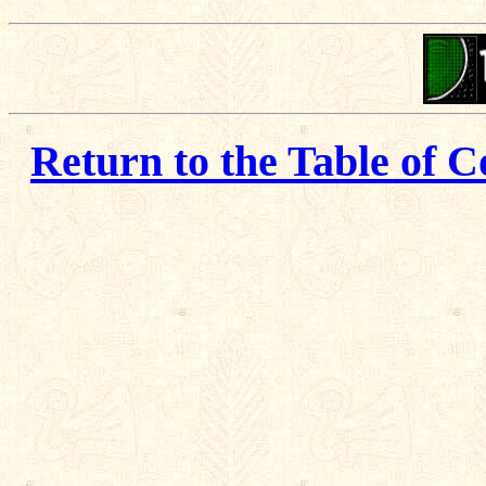
Return to the Table of C