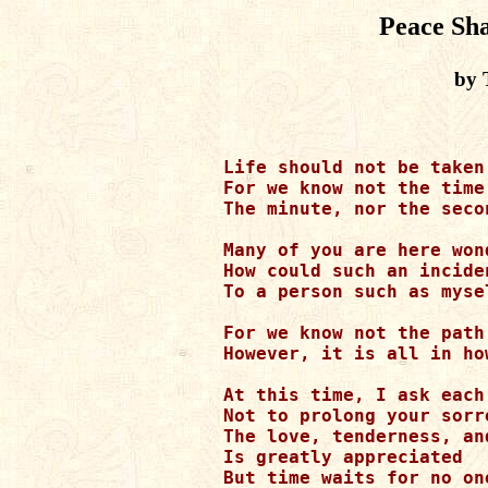
Peace Sh
by 
Life should not be taken 
For we know not the time
The minute, nor the secon
Many of you are here wond
How could such an inciden
To a person such as mysel
For we know not the path
However, it is all in ho
At this time, I ask each
Not to prolong your sorro
The love, tenderness, an
Is greatly appreciated

But time waits for no one