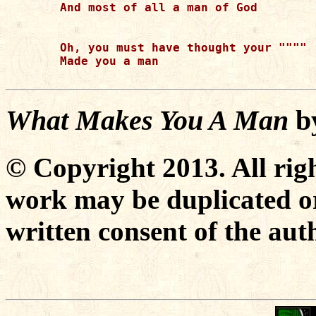
And most of all a man of God

Oh, you must have thought your """"

Made you a man

What Makes You A Man
b
© Copyright 2013. All righ
work may be duplicated or
written consent of the aut