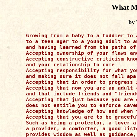
What M
by 
Growing from a baby to a toddler to a
to a teen ager to a young adult to an
and having learned from the paths of
Accepting ownership of your flaws an
Accepting constructive criticism kno
and your relationship to come

Accepting responsibility for what yo
and making sure it does not fall apa
Accepting that in order to progress 
Accepting that now you are an adult 
and that include friends and "friends
Accepting that just because you are 
does not entitle you to enforce cave
Accepting knowledge of how and when 
Accepting that you are to be gracefu
Such as being a protector, a lover a
a provider, a comforter, a good list
provides wisdom as well as guidance,