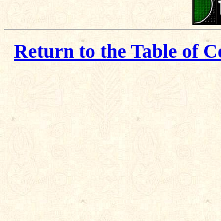
Return to the Table of C