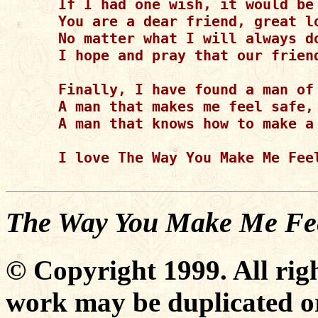
If I had one wish, it would be 
You are a dear friend, great lo
No matter what I will always do
I hope and pray that our friend
Finally, I have found a man of 
A man that makes me feel safe, 
A man that knows how to make a 
I love The Way You Make Me Feel
The Way You Make Me Fe
© Copyright 1999. All righ
work may be duplicated or