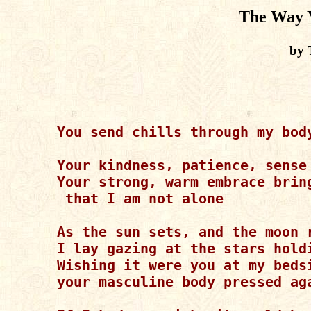
The Way 
by 
You send chills through my bod
Your kindness, patience, sense
Your strong, warm embrace brin
 that I am not alone

As the sun sets, and the moon r
I lay gazing at the stars holdi
Wishing it were you at my bedsi
your masculine body pressed aga