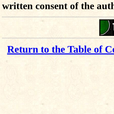
written consent of the aut
Return to the Table of C