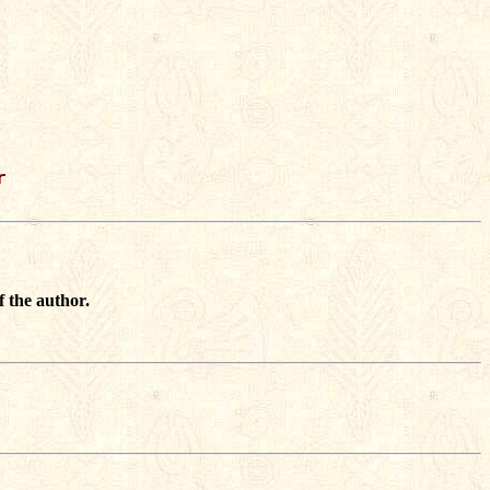


f the author.