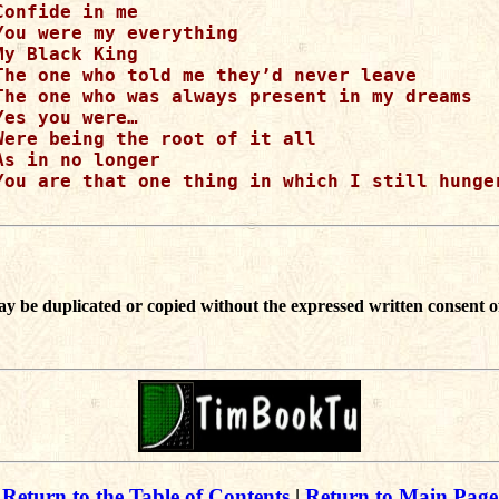
Confide in me

You were my everything

My Black King

The one who told me they’d never leave

The one who was always present in my dreams

Yes you were…

Were being the root of it all

As in no longer

You are that one thing in which I still hunger
ay be duplicated or copied without the expressed written consent o
Return to the Table of Contents
|
Return to Main Page