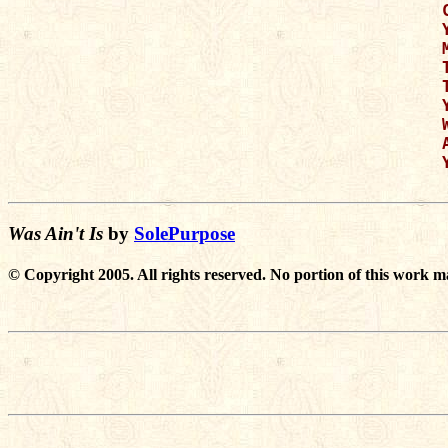
Was Ain't Is
by
SolePurpose
© Copyright 2005. All rights reserved. No portion of this work m