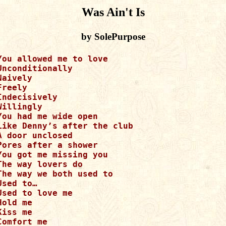
Was Ain't Is
by SolePurpose
You allowed me to love 

Unconditionally

Naively

Freely

Indecisively 

Willingly

You had me wide open

Like Denny’s after the club

A door unclosed

Pores after a shower

You got me missing you

The way lovers do

The way we both used to

Used to…

Used to love me

Hold me

Kiss me

Comfort me
