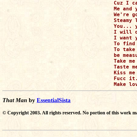
Cuz I c
Me and 
We're g
Steamy 
You... y
I will d
I want 
To find
To take
be measu
Take me

Taste me
Kiss me

Fucc it.
That Man
by
EssentialSista
© Copyright 2003. All rights reserved. No portion of this work m