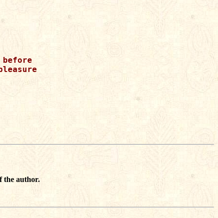
before

leasure

f the author.