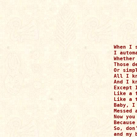
When I s
I autom
Whether
Those d
Or simp
All I k
And I k
Except 
Like a 
Like a 
Baby, I
Messed 
Now you
Because
So, don
and my 