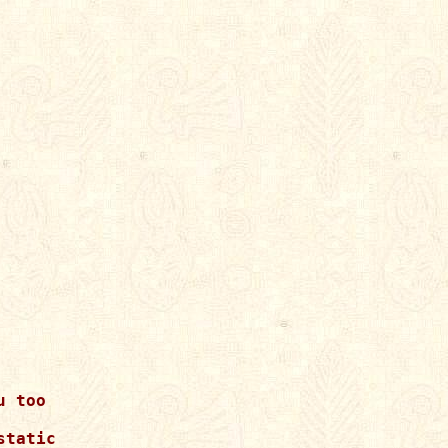
 too

tatic
