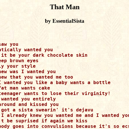
That Man
by EssentialSista
aw you

atically wanted you

 it be your dark chocolate skin

eep brown eyes

ly your style

new was I wanted you

new that you wanted me too

I wanted you like a baby wants a bottle

fat man wants cake

teenager wants to lose their virginity!

 wanted you entirely

around and kissed you

 got a sista swearin' it's dejavu

 I already knew you wanted me and I wanted you
't be suprised if again we kiss 

body goes into convulsions because it's so ecs