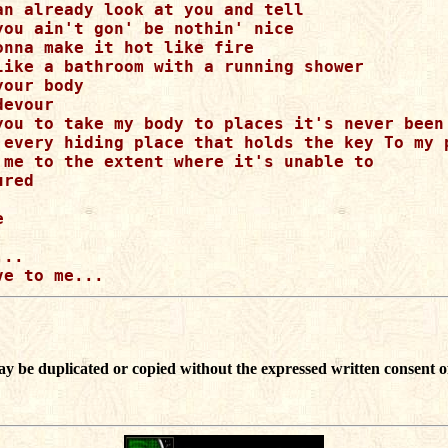
an already look at you and tell 

you ain't gon' be nothin' nice

onna make it hot like fire

like a bathroom with a running shower

our body

evour

you to take my body to places it's never been 
 every hiding place that holds the key To my p
 me to the extent where it's unable to 

red



..

ay be duplicated or copied without the expressed written consent o