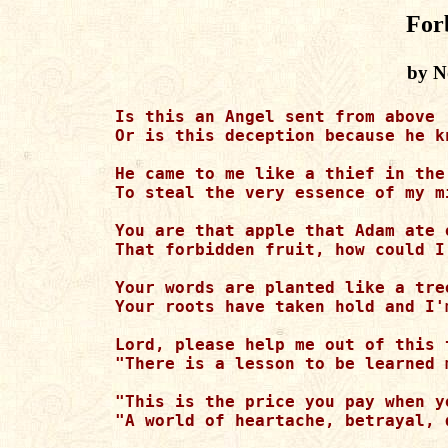
For
by N
Is this an Angel sent from above

Or is this deception because he k
He came to me like a thief in the
To steal the very essence of my m
You are that apple that Adam ate o
That forbidden fruit, how could I
Your words are planted like a tre
Your roots have taken hold and I'
Lord, please help me out of this 
"There is a lesson to be learned 
"This is the price you pay when y
"A world of heartache, betrayal, 