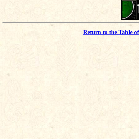
Return to the Table o