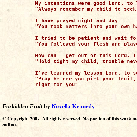
My intentions were good Lord, to 
"Always remember my child to seek
I have prayed night and day

"You took matters into your own h
I tried to be patient and wait for
"You followed your flesh and play
How can I get out of this Lord, I
"Hold tight my child, trouble neve
I've learned my lesson Lord, to s
"Pray before you pick your fruit,
right for you"

Forbidden Fruit
by
Novella Kennedy
© Copyright 2002. All rights reserved. No portion of this work m
author.