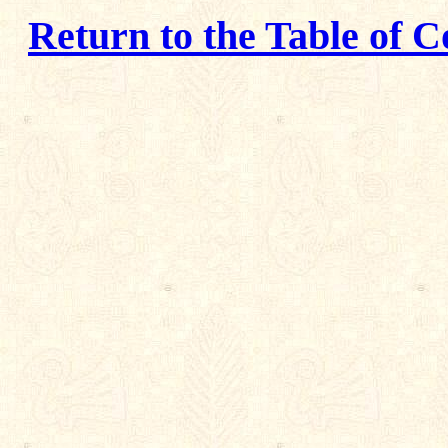
Return to the Table of C