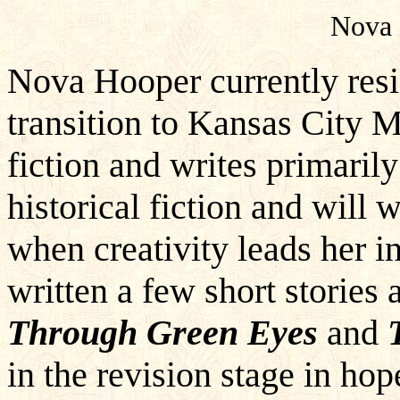
Nova 
Nova Hooper currently res
transition to Kansas City M
fiction and writes primarily
historical fiction and will 
when creativity leads her in
written a few short stories
Through Green Eyes
and
in the revision stage in hop