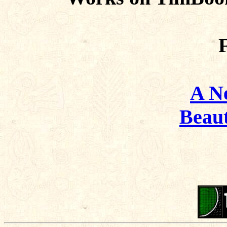
F
A N
Beaut