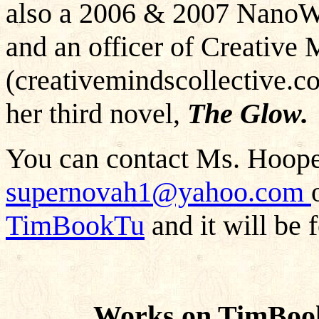
also a 2006 & 2007 NanoW
and an officer of Creative 
(creativemindscollective.c
her third novel,
The Glow.
You can contact Ms. Hooper
supernovah1@yahoo.com
TimBookTu
and it will be 
Works on TimBoo