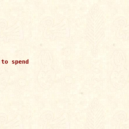
to spend
