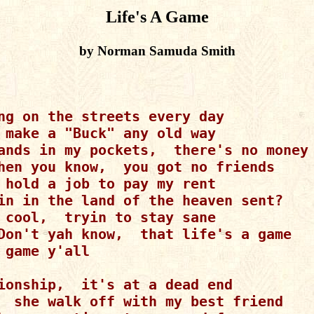
Life's A Game
by Norman Samuda Smith
ng on the streets every day

 make a "Buck" any old way

ands in my pockets,  there's no money 
hen you know,  you got no friends

 hold a job to pay my rent

in in the land of the heaven sent?

 cool,  tryin to stay sane

Don't yah know,  that life's a game

 game y'all

ionship,  it's at a dead end

  she walk off with my best friend
