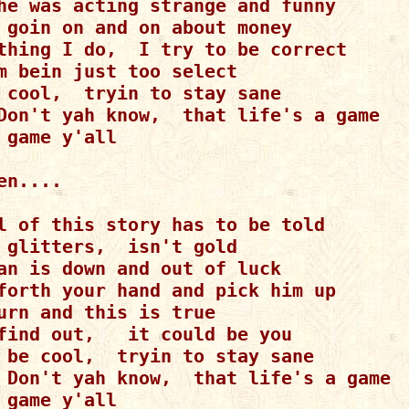
he was acting strange and funny

 goin on and on about money

thing I do,  I try to be correct

m bein just too select

 cool,  tryin to stay sane

Don't yah know,  that life's a game

 game y'all

en....

l of this story has to be told

 glitters,  isn't gold

an is down and out of luck

forth your hand and pick him up

urn and this is true

find out,   it could be you

 be cool,  tryin to stay sane

 Don't yah know,  that life's a game

 game y'all
