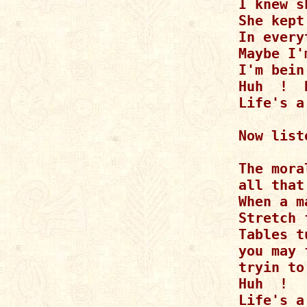
I knew s
She kept
In every
Maybe I'
I'm bein
Huh  !  
Life's a
Now list
The mora
all that
When a m
Stretch 
Tables t
you may 
tryin to
Huh  !  
Life's a