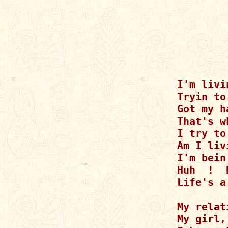
I'm livi
Tryin to
Got my h
That's w
I try to
Am I liv
I'm bein
Huh  !  
Life's a
My relat
My girl,