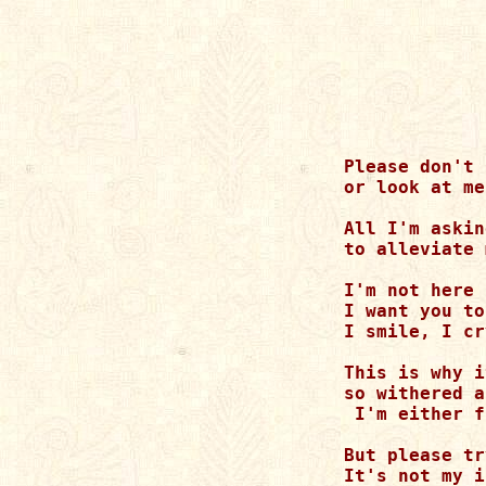
Please don't 
or look at me
All I'm askin
to alleviate 
I'm not here 
I want you to
I smile, I cr
This is why i
so withered a
 I'm either f
But please tr
It's not my i