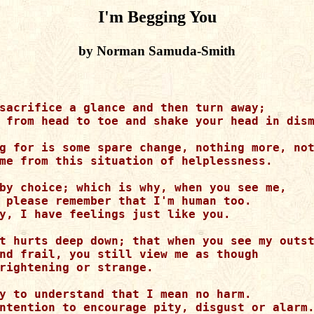
I'm Begging You
by Norman Samuda-Smith
sacrifice a glance and then turn away;

 from head to toe and shake your head in dism
g for is some spare change, nothing more, not
me from this situation of helplessness.

by choice; which is why, when you see me,

 please remember that I'm human too.

y, I have feelings just like you.

t hurts deep down; that when you see my outst
nd frail, you still view me as though

rightening or strange.

y to understand that I mean no harm.

ntention to encourage pity, disgust or alarm.