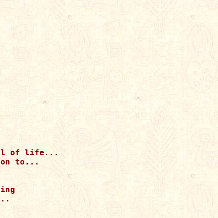
l of life...

on to...

ing

..
