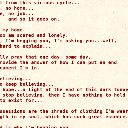
t from this vicious cycle...

, no home...

e, no job...

   and so it goes on.

 my home.

oo am scared and lonely.

, I'm begging you, I'm asking you...well,

hard to explain...

lly pray that one day, some day, 

rovide the answer of how I can put an end

cament I'm in.

elieving...

o keep believing...

 hope...a light at the end of this dark tunne
 stop believing, then I have nothing to hold 
to exist for...

ssessions are the shreds of clothing I'm wear
gth in my soul, which has such great essence.
d is why I'm begging you,
