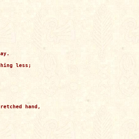
ay.

hing less;

retched hand,


