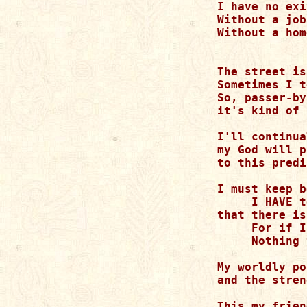
I have no exi
Without a job
Without a hom
             
The street is
Sometimes I t
So, passer-by
it's kind of 
I'll continua
my God will p
to this predi
I must keep b
     I HAVE t
that there is
     For if I
     Nothing 
My worldly po
and the stren
This my frien