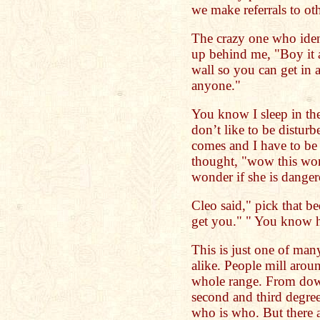
we make referrals to oth
The crazy one who iden
up behind me, "Boy it a
wall so you can get in 
anyone."
You know I sleep in the 
don’t like to be distur
comes and I have to be 
thought, "wow this woma
wonder if she is dange
Cleo said," pick that b
get you." " You know h
This is just one of many
alike. People mill arou
whole range. From down 
second and third degree
who is who. But there a