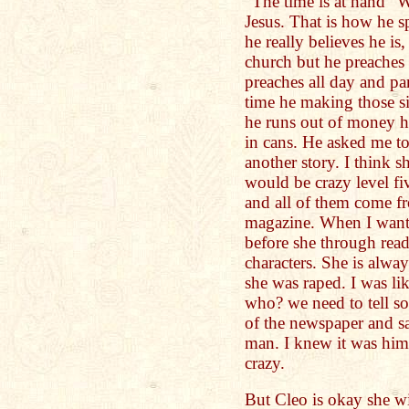
"The time is at hand" 
Jesus. That is how he s
he really believes he is
church but he preaches t
preaches all day and par
time he making those s
he runs out of money he
in cans. He asked me to
another story. I think 
would be crazy level fiv
and all of them come f
magazine. When I want 
before she through read
characters. She is alwa
she was raped. I was 
who? we need to tell so
of the newspaper and sa
man. I knew it was him
crazy.
But Cleo is okay she w