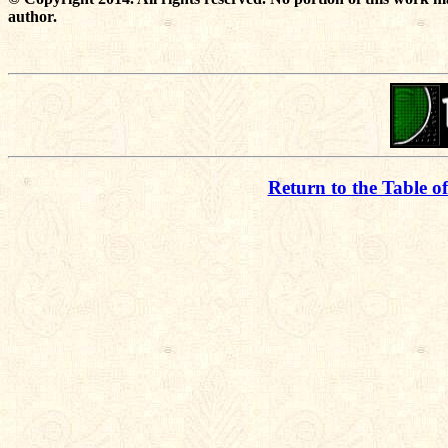
author.
Return to the Table o