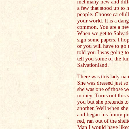
met many new and diffe
a few that stood up to
people. Choose careful
your world. It is a dan
common. You are a new
When we get to Salvati
sign some papers. I hop
or you will have to go t
told you I was going to
tell you some of the fu
Salvationland.
There was this lady nam
She was dressed just s
she was one of those 
money. Turns out this 
you but she pretends to
another. Well when she 
and began his funny pr
red, ran out of the she
Man I would have liked 