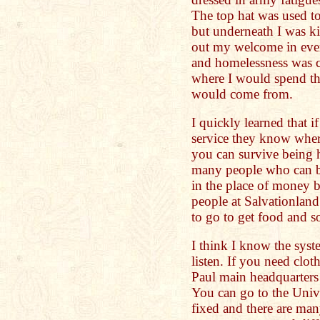
The top hat was used to
but underneath I was k
out my welcome in eve
and homelessness was c
where I would spend th
would come from.
I quickly learned that i
service they know wher
you can survive being 
many people who can be
in the place of money b
people at Salvationland
to go to get food and s
I think I know the syst
listen. If you need clo
Paul main headquarters 
You can go to the Unive
fixed and there are many