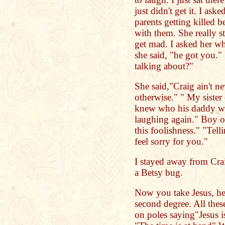
just didn't get it. I as
parents getting killed 
with them. She really s
get mad. I asked her wh
she said, "he got you."
talking about?"
She said,"Craig ain't ne
otherwise." " My siste
knew who his daddy was
laughing again." Boy o
this foolishness." "Tel
feel sorry for you."
I stayed away from Crai
a Betsy bug.
Now you take Jesus, he 
second degree. All thes
on poles saying"Jesus 