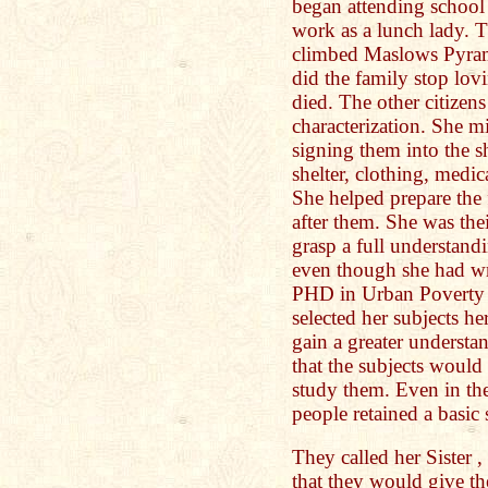
began attending school
work as a lunch lady. 
climbed Maslows Pyram
did the family stop lov
died. The other citizen
characterization. She 
signing them into the sh
shelter, clothing, medic
She helped prepare the 
after them. She was the
grasp a full understand
even though she had wr
PHD in Urban Poverty 
selected her subjects he
gain a greater underst
that the subjects would
study them. Even in th
people retained a basic 
They called her Sister
that they would give t