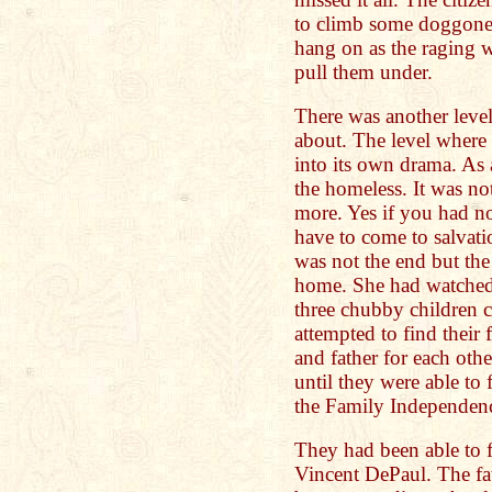
to climb some doggone 
hang on as the raging wa
pull them under.
There was another level 
about. The level where
into its own drama. As 
the homeless. It was n
more. Yes if you had n
have to come to salvat
was not the end but the
home. She had watched 
three chubby children c
attempted to find their
and father for each oth
until they were able to 
the Family Independen
They had been able to f
Vincent DePaul. The fat