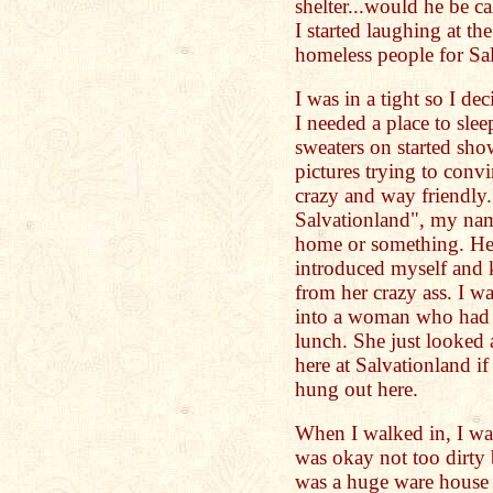
shelter...would he be cal
I started laughing at the
homeless people for Sal
I was in a tight so I de
I needed a place to sle
sweaters on started sh
pictures trying to conv
crazy and way friendly
Salvationland", my name
home or something. He
introduced myself and 
from her crazy ass. I w
into a woman who had so
lunch. She just looked 
here at Salvationland i
hung out here.
When I walked in, I wal
was okay not too dirty b
was a huge ware house 