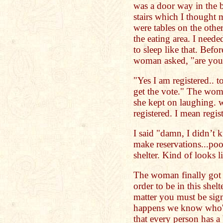
was a door way in the b
stairs which I thought 
were tables on the oth
the eating area. I need
to sleep like that. Befo
woman asked, "are you 
"Yes I am registered..
get the vote." The wom
she kept on laughing. w
registered. I mean regist
I said "damn, I didn’t 
make reservations...poo
shelter. Kind of looks 
The woman finally got 
order to be in this shelt
matter you must be sig
happens we know who's
that every person has a 