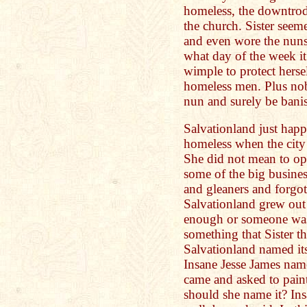
homeless, the downtrodd
the church. Sister seem
and even wore the nun
what day of the week it
wimple to protect herse
homeless men. Plus no
nun and surely be banis
Salvationland just happ
homeless when the city 
She did not mean to op
some of the big busines
and gleaners and forgo
Salvationland grew out
enough or someone was
something that Sister t
Salvationland named its
Insane Jesse James name
came and asked to pain
should she name it? In