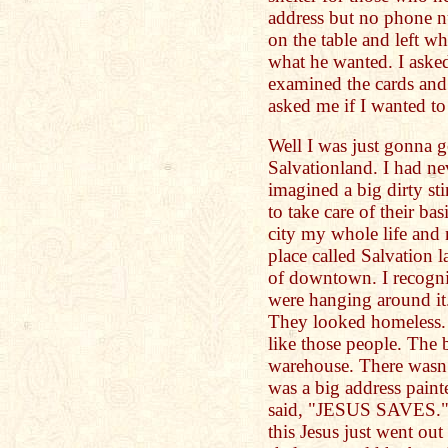
address but no phone 
on the table and left wh
what he wanted. I asked
examined the cards and 
asked me if I wanted t
Well I was just gonna g
Salvationland. I had nev
imagined a big dirty st
to take care of their bas
city my whole life and 
place called Salvation 
of downtown. I recogni
were hanging around it
They looked homeless.
like those people. The 
warehouse. There wasn’t
was a big address painte
said, "JESUS SAVES." I
this Jesus just went ou