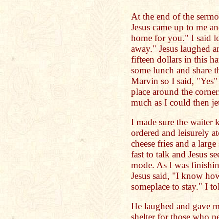
At the end of the sermo
Jesus came up to me and
home for you." I said l
away." Jesus laughed an
fifteen dollars in this h
some lunch and share th
Marvin so I said, "Yes
place around the corner
much as I could then jet
I made sure the waiter
ordered and leisurely at
cheese fries and a large
fast to talk and Jesus 
mode. As I was finishing
Jesus said, "I know how
someplace to stay." I to
He laughed and gave me
shelter for those who n