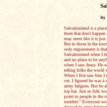
Sa
by
Salvationland is a plac
there that don't happen 
may seem like it is just
But to those in the know
only requirement is th
Salvationland when I l
and no place to be anyb
when I saw Jesus. He w
telling folks the world
When I first saw him I 
vet. I figured he was a
army fatigues. But he a
top hat. Just so folk w
point to people in the 
number." Everyone woul
dressed in army fatigues