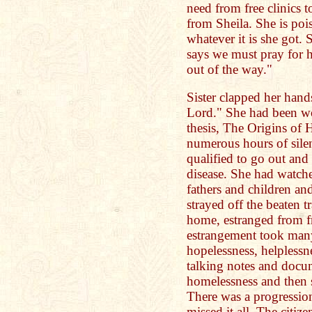
need from free clinics t
from Sheila. She is poi
whatever it is she got. 
says we must pray for he
out of the way."
Sister clapped her hand
Lord." She had been wo
thesis, The Origins of
numerous hours of sile
qualified to go out and 
disease. She had watch
fathers and children a
strayed off the beaten t
home, estranged from fr
estrangement took many
hopelessness, helplessne
talking notes and doc
homelessness and then 
There was a progressio
missed it all. The citiz