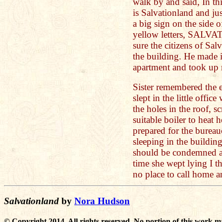
walk by and said, In thi
is Salvationland and jus
a big sign on the side 
yellow letters, SALV
sure the citizens of Sa
the building. He made i
apartment and took up 
Sister remembered the 
slept in the little offi
the holes in the roof, s
suitable boiler to heat 
prepared for the bureau
sleeping in the buildin
should be condemned a
time she wept lying I t
no place to call home a
Salvationland
by
Nora Hudson
© Copyright 2014. All rights reserved. No portion of this work m