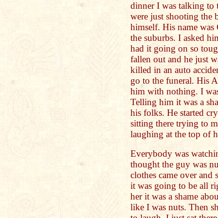
dinner I was talking to
were just shooting the 
himself. His name was 
the suburbs. I asked hi
had it going on so toug
fallen out and he just 
killed in an auto accide
go to the funeral. His 
him with nothing. I was 
Telling him it was a sh
his folks. He started cr
sitting there trying to 
laughing at the top of h
Everybody was watching
thought the guy was n
clothes came over and s
it was going to be all ri
her it was a shame abou
like I was nuts. Then sh
to laugh. I just sat the