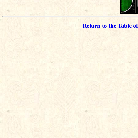
Return to the Table o