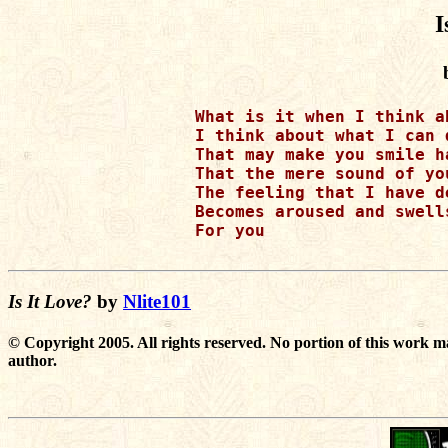
I
What is it when I think a
I think about what I can 
That may make you smile h
That the mere sound of yo
The feeling that I have de
Becomes aroused and swell
For you

Is It Love?
by
Nlite101
© Copyright 2005. All rights reserved. No portion of this work m
author.