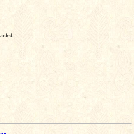
warded.
age