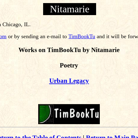
Nitamarie
n Chicago, IL.
com
or by sending an e-mail to
TimBookTu
and it will be for
Works on TimBookTu by Nitamarie
Poetry
Urban Legacy
turn to the Table of Contents
|
Return to Main P