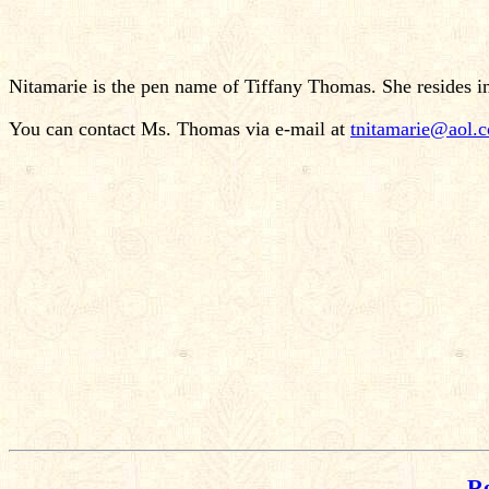
Nitamarie is the pen name of Tiffany Thomas. She resides i
You can contact Ms. Thomas via e-mail at
tnitamarie@aol.
Re