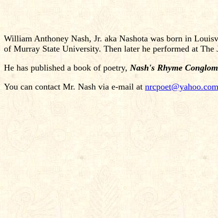
William Anthoney Nash, Jr. aka Nashota was born in Louisvi
of Murray State University. Then later he performed at Th
He has published a book of poetry,
Nash's Rhyme Conglom
You can contact Mr. Nash via e-mail at
nrcpoet@yahoo.co