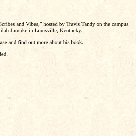
"Scribes and Vibes," hosted by Travis Tandy on the campus
ilah Jumoke in Louisville, Kentucky.
hase and find out more about his book.
ded.