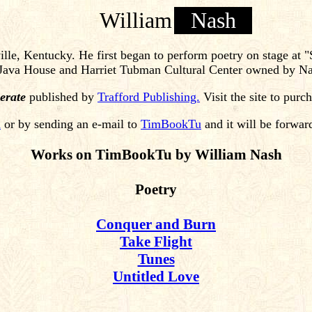
William
Nash
lle, Kentucky. He first began to perform poetry on stage at 
e Java House and Harriet Tubman Cultural Center owned by Na
erate
published by
Trafford Publishing.
Visit the site to purc
m
or by sending an e-mail to
TimBookTu
and it will be forwar
Works on TimBookTu by William Nash
Poetry
Conquer and Burn
Take Flight
Tunes
Untitled Love