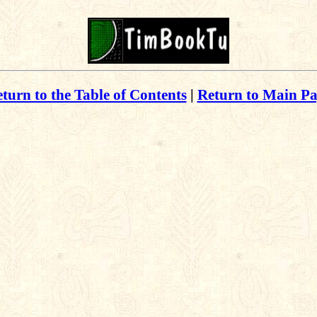
turn to the Table of Contents
|
Return to Main P