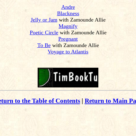
Andre
Blackness
Jelly or Jam
with Zamounde Allie
Magnify
Poetic Circle
with Zamounde Allie
Pregnant
To Be
with Zamounde Allie
Voyage to Atlantis
turn to the Table of Contents
|
Return to Main P