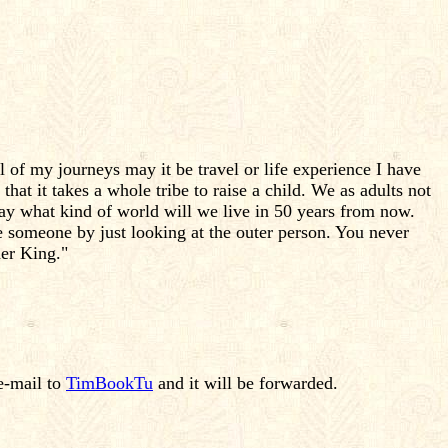
of my journeys may it be travel or life experience I have
 that it takes a whole tribe to raise a child. We as adults not
tray what kind of world will we live in 50 years from now.
ge someone by just looking at the outer person. You never
er King."
e-mail to
TimBookTu
and it will be forwarded.