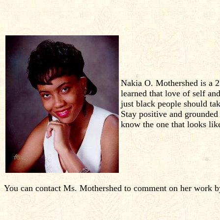
Nakia O. Mothershed is a 25
learned that love of self and
just black people should ta
Stay positive and grounded 
know the one that looks li
You can contact Ms. Mothershed to comment on her work by