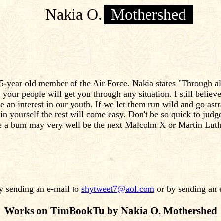
Nakia O.
Mothershed
-year old member of the Air Force. Nakia states "Through all 
 your people will get you through any situation. I still believe
ke an interest in our youth. If we let them run wild and go as
in yourself the rest will come easy. Don't be so quick to jud
ke a bum may very well be the next Malcolm X or Martin Luth
 sending an e-mail to
shytweet7@aol.com
or by sending an 
Works on TimBookTu by Nakia O. Mothershed