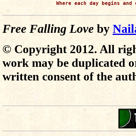
 Where each day begins and 
Free Falling Love
by
Nai
© Copyright 2012. All righ
work may be duplicated or
written consent of the aut