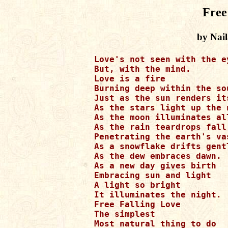
Free
by Nai
 Love's not seen with the ey
 But, with the mind.

 Love is a fire

 Burning deep within the sou
 Just as the sun renders its
 As the stars light up the n
 As the moon illuminates al
 As the rain teardrops fall

 Penetrating the earth's vas
 As a snowflake drifts gentl
 As the dew embraces dawn.

 As a new day gives birth

 Embracing sun and light

 A light so bright

 It illuminates the night.

 Free Falling Love

 The simplest

 Most natural thing to do
