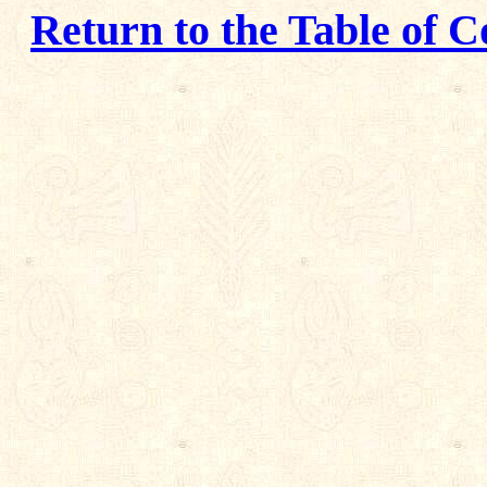
Return to the Table of C