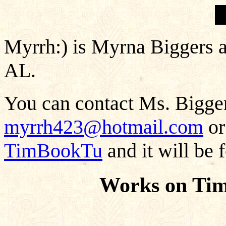
Myrrh:) is Myrna Biggers 
AL.
You can contact Ms. Bigger
myrrh423@hotmail.com
or
TimBookTu
and it will be 
Works on Ti