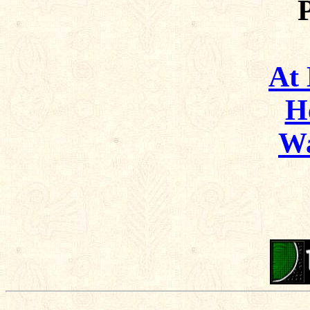
At
H
Wa