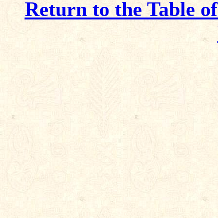
Return to the Table o