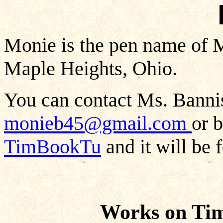
Monie is the pen name of M
Maple Heights, Ohio.
You can contact Ms. Bannis
monieb45@gmail.com
or 
TimBookTu
and it will be 
Works on Ti