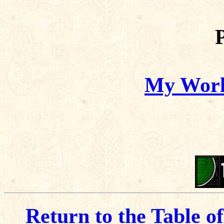
My World
Return to the Table o