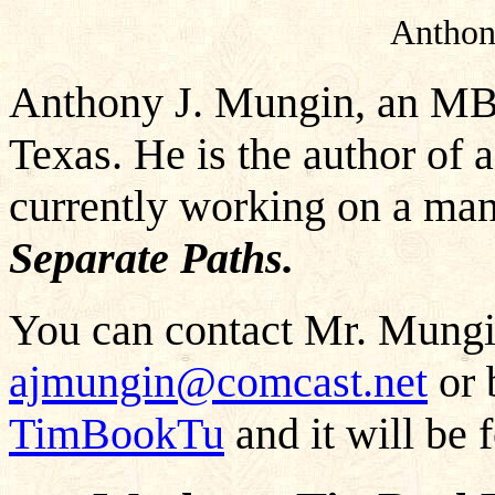
Anthon
Anthony J. Mungin, an MBA
Texas. He is the author of 
currently working on a man
Separate Paths.
You can contact Mr. Mungin
ajmungin@comcast.net
or 
TimBookTu
and it will be 