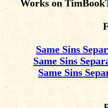
Works on TimBookT
F
Same Sins Separ
Same Sins Separa
Same Sins Separ