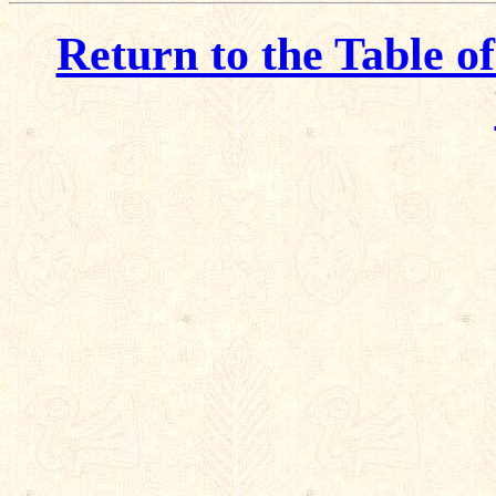
Return to the Table o