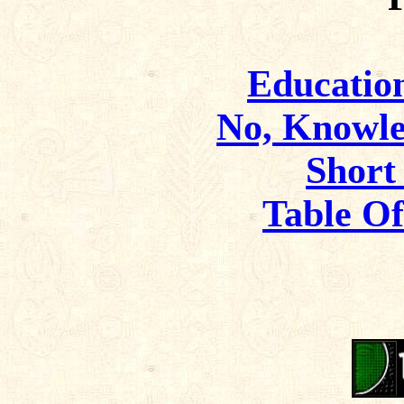
Educatio
No, Knowle
Short
Table O