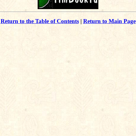
Return to the Table of Contents
|
Return to Main Page