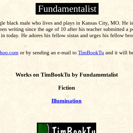
Fundamentalist
le black male who lives and plays in Kansas City, MO. He is 
n writing since the age of 10 after his teacher submitted a po
 in today. He adores his fellow sistas and urges his fellow brot
hoo.com
or by sending an e-mail to
TimBookTu
and it will b
Works on TimBookTu by Fundamentalist
Fiction
Illumination