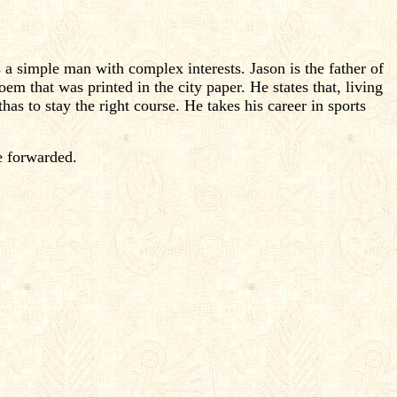
a simple man with complex interests. Jason is the father of
em that was printed in the city paper. He states that, living
has to stay the right course. He takes his career in sports
e forwarded.