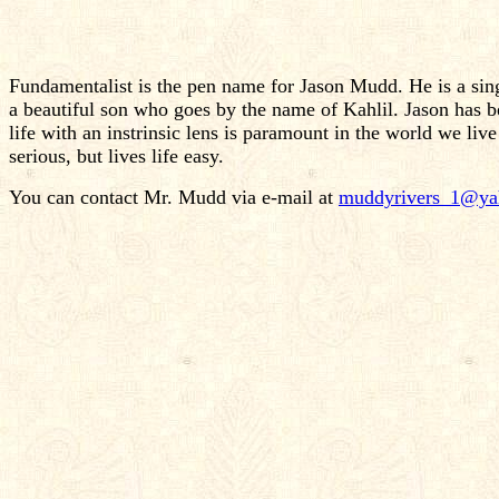
Fundamentalist is the pen name for Jason Mudd. He is a sing
a beautiful son who goes by the name of Kahlil. Jason has bee
life with an instrinsic lens is paramount in the world we live
serious, but lives life easy.
You can contact Mr. Mudd via e-mail at
muddyrivers_1@ya