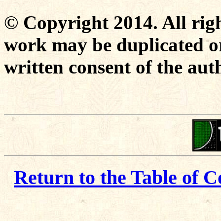
© Copyright 2014. All righ
work may be duplicated or
written consent of the aut
Return to the Table of C