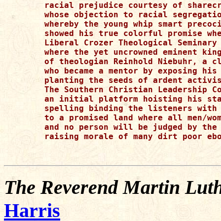
racial prejudice courtesy of sharecr
whose objection to racial segregatio
whereby the young whip smart precoci
showed his true colorful promise whe
Liberal Crozer Theological Seminary 
where the yet uncrowned eminent king
of theologian Reinhold Niebuhr, a cl
who became a mentor by exposing his 
planting the seeds of ardent activis
The Southern Christian Leadership Co
an initial platform hoisting his sta
spelling binding the listeners with 
to a promised land where all men/wom
and no person will be judged by the 
raising morale of many dirt poor ebo
The Reverend Martin Luth
Harris