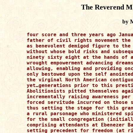
The Reverend Ma
by 
four score and three years ago Janua
father of civil rights movement the 
as benevolent demigod figure to the 
without whose bold risks and subsequ
ninety sixty eight at the hands of a
wrought empowerment advancing dreams
allowing, enabling and providing onc
only bestowed upon the self anointed
the virginal North American contiguo
yet…generations prior to this presti
Abolitionists pitted themselves agai
incrementally raising awareness per 
forced servitude incurred on those s
thus setting the stage for this gran
a rural parsonage who ministered spi
for the small congregation (initiall
comprising attendants at Ebenezer Ba
setting precedent for freedom (at ri