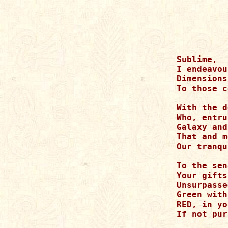
Sublime, 

I endeavou
Dimensions
To those c
With the d
Who, entru
Galaxy and
That and m
Our tranqu
To the sen
Your gifts
Unsurpasse
Green with
RED, in yo
If not pur