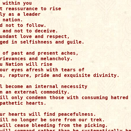
 within you

t reassurance to rise

ly as a leader

 nation.

d not to follow.

 and not to deceive.

undant love and respect, 

ged in selfishness and guile.

 of past and present aches,

rievances and melancholy.

u Nation will rise

our eyes afresh with tears of 

s, rapture, pride and exquisite divinity.

l become an internal necessity 

n an external commodity.

ill only condemn those with consuming hatred

pathetic hearts.

ur hearts will find peacefulness.

ill no longer be sore from our trek.

will cease bleeding from the picking.

will command rather than be systematically he