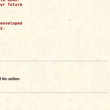
ur future 

enveloped 

y, 

f the author.