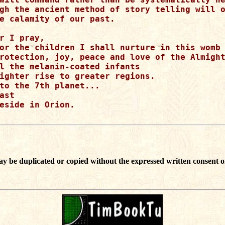
gh the ancient method of story telling will o
e calamity of our past.

r I pray, 

or the children I shall nurture in this womb 
rotection, joy, peace and love of the Almight
l the melanin-coated infants

ighter rise to greater regions.

to the 7th planet...

ast 

eside in Orion.

ay be duplicated or copied without the expressed written consent o