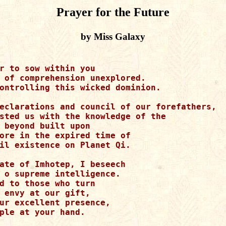
Prayer for the Future
by Miss Galaxy
r to sow within you

 of comprehension unexplored.

ontrolling this wicked dominion.

eclarations and council of our forefathers, 

sted us with the knowledge of the 

 beyond built upon

ore in the expired time of 

il existence on Planet Qi.

ate of Imhotep, I beseech 

 o supreme intelligence.

d to those who turn 

 envy at our gift,

ur excellent presence, 

ple at your hand.
