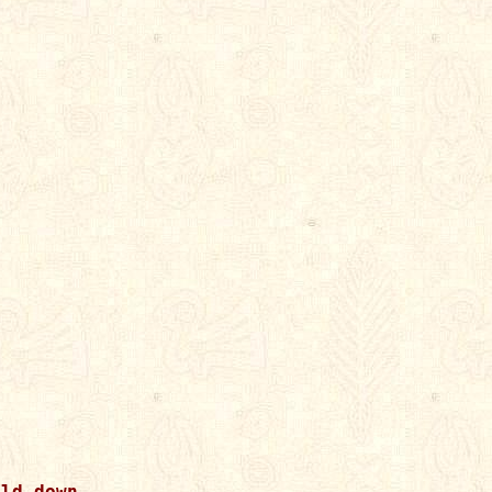
ld down.
