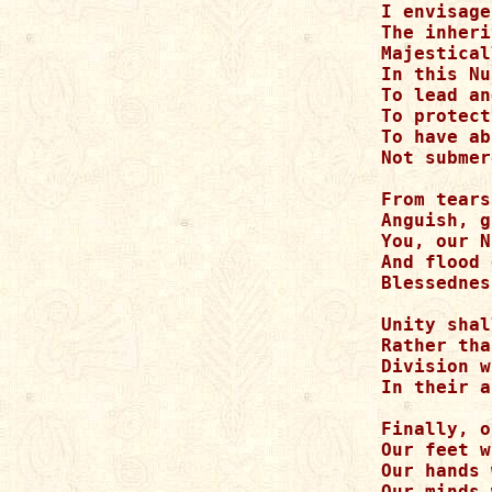
I envisage
The inheri
Majestical
In this Nu
To lead an
To protect
To have ab
Not submer
From tears
Anguish, g
You, our N
And flood 
Blessednes
Unity shal
Rather tha
Division w
In their a
Finally, o
Our feet w
Our hands 
Our minds 