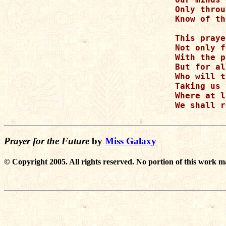
Only throu
Know of th
This praye
Not only f
With the p
But for al
Who will t
Taking us 
Where at l
We shall r
Prayer for the Future
by
Miss Galaxy
© Copyright 2005. All rights reserved. No portion of this work m