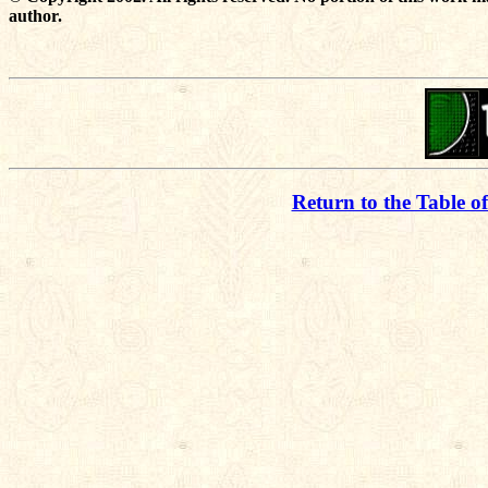
author.
Return to the Table o