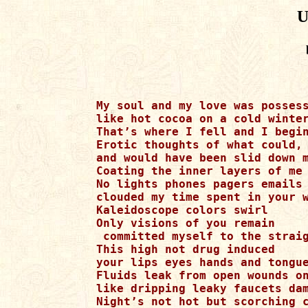
U
My soul and my love was possess
like hot cocoa on a cold winter
That’s where I fell and I begin
Erotic thoughts of what could, 
and would have been slid down m
Coating the inner layers of me 
No lights phones pagers emails 
clouded my time spent in your w
Kaleidoscope colors swirl

Only visions of you remain

 committed myself to the straig
This high not drug induced

your lips eyes hands and tongue
Fluids leak from open wounds on
like dripping leaky faucets dam
Night’s not hot but scorching c