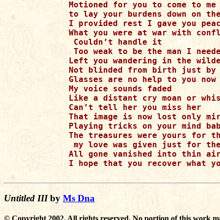
Motioned for you to come to me

to lay your burdens down on the
I provided rest I gave you peac
What you were at war with confl
 Couldn’t handle it

 Too weak to be the man I neede
Left you wandering in the wilde
Not blinded from birth just by 
Glasses are no help to you now

My voice sounds faded

Like a distant cry moan or whis
Can’t tell her you miss her

That image is now lost only mir
Playing tricks on your mind bab
The treasures were yours for th
 my love was given just for the
All gone vanished into thin air
I hope that you recover what yo
Untitled III
by
Ms Dna
© Copyright 2002. All rights reserved. No portion of this work m