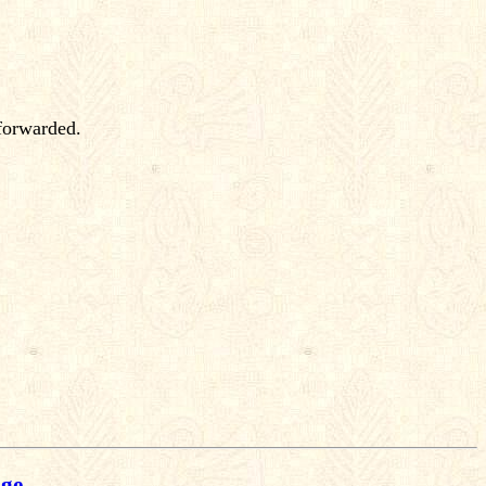
 forwarded.
age