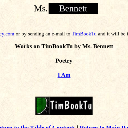
Ms.
Bennett
ey.com
or by sending an e-mail to
TimBookTu
and it will be
Works on TimBookTu by Ms. Bennett
Poetry
I Am
turn to the Table of Contents
|
Return to Main P