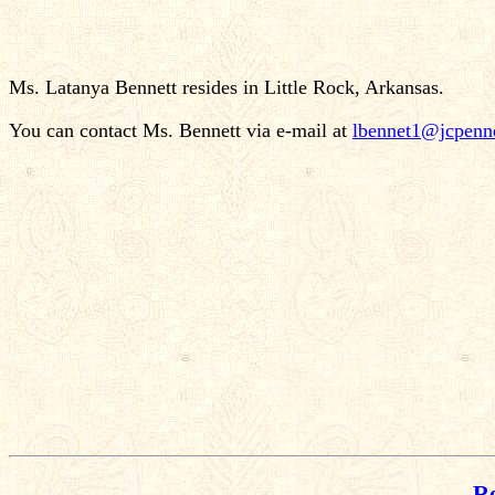
Ms. Latanya Bennett resides in Little Rock, Arkansas.
You can contact Ms. Bennett via e-mail at
lbennet1@jcpenn
Re