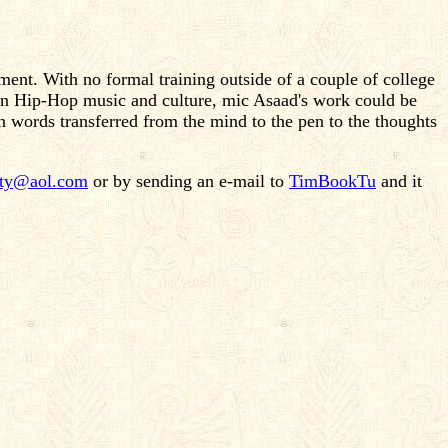
ment. With no formal training outside of a couple of college
d on Hip-Hop music and culture, mic Asaad's work could be
n words transferred from the mind to the pen to the thoughts
ity@aol.com
or by sending an e-mail to
TimBookTu
and it