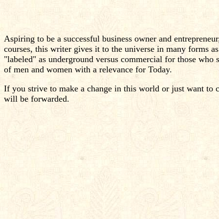
Aspiring to be a successful business owner and entrepreneur
courses, this writer gives it to the universe in many forms 
"labeled" as underground versus commercial for those who se
of men and women with a relevance for Today.
If you strive to make a change in this world or just want to 
will be forwarded.