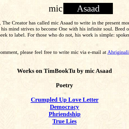
mic
Asaad
, The Creator has called mic Asaad to write in the present mo
as his mind strives to become One with his infinite soul. Bre
ek to label. For those who do not, his work is simple: spoke
comment, please feel free to write mic via e-mail at
Ahriginal
Works on TimBookTu by mic Asaad
Poetry
Crumpled Up Love Letter
Democracy
Phriendship
True Lies