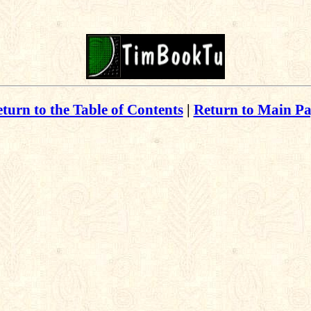
turn to the Table of Contents
|
Return to Main P