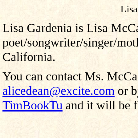
Lisa
Lisa Gardenia is Lisa McCal
poet/songwriter/singer/mot
California.
You can contact Ms. McCali
alicedean@excite.com
or b
TimBookTu
and it will be 