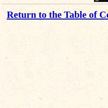
Return to the Table of C