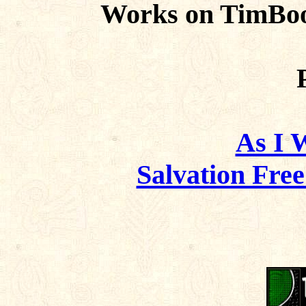
Works on TimBoo
As I 
Salvation Fre