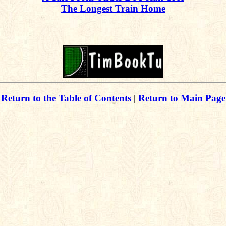
The Longest Train Home
Return to the Table of Contents
|
Return to Main Page