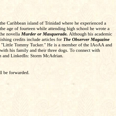
 the Caribbean island of Trinidad where he experienced a
t the age of fourteen while attending high school he wrote a
 the novella
Murder or Masquerade.
Although his academic
shing credits include articles for
The Observer Magazine
y, "Little Tommy Tucker." He is a member of the IAoAA and
 with his family and their three dogs. To connect with
om and LinkedIn: Storm McAdrian.
ll be forwarded.