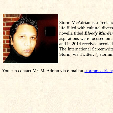
Storm McAdrian is a freelanc
life filled with cultural dive
novella titled
Bloody Murder
aspirations were focused on s
and in 2014 received accola
The International Screenwrite
Storm, via Twitter: @stormm
You can contact Mr. McAdrian via e-mail at
stormmcadria