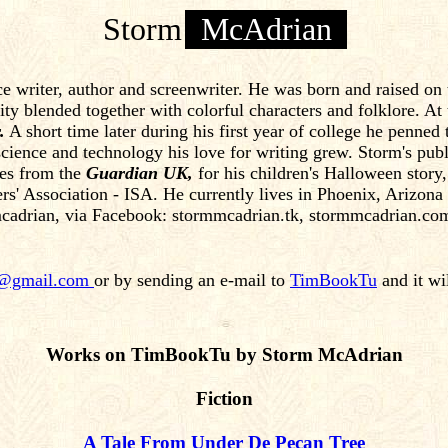
Storm
McAdrian
e writer, author and screenwriter. He was born and raised on
rsity blended together with colorful characters and folklore. A
.
A short time later during his first year of college he penned
cience and technology his love for writing grew. Storm's publi
des from the
Guardian UK,
for his children's Halloween stor
rs' Association - ISA. He currently lives in Phoenix, Arizona
cadrian, via Facebook: stormmcadrian.tk, stormmcadrian.c
n@gmail.com
or by sending an e-mail to
TimBookTu
and it wi
Works on TimBookTu by Storm McAdrian
Fiction
A Tale From Under De Pecan Tree