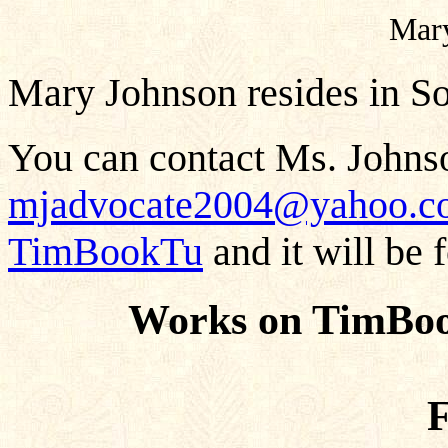
Mar
Mary Johnson resides in So
You can contact Ms. Johnso
mjadvocate2004@yahoo.c
TimBookTu
and it will be 
Works on TimBoo
F