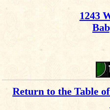
1243 
Bab
Return to the Table o