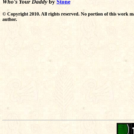
Who's Your Daddy
by
Stone
© Copyright 2010. All rights reserved. No portion of this work m
author.