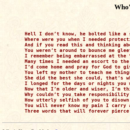
Who'
Hell I don’t know, he bolted like a 
Where were you when I needed protect
And if you read this and thinking ab
You weren’t around to bounce me glee
I remember being embarrassed at the 
Many times I needed an escort to the
I’d come home and pray for God to gi
You left my mother to teach me thing
She did the best she could, that’s w
I longed for the days or nights you 
Now that I’m older and wiser, I’m th
Why couldn’t you take responsibility
How utterly selfish of you to disown
You will never know my pain I carry 
Three words that will forever pierce