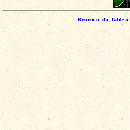
Return to the Table o