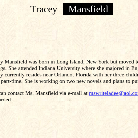
Tracey
Mansfield
y Mansfield was born in Long Island, New York but moved to
ngs. She attended Indiana University where she majored in
y currently resides near Orlando, Florida with her three chil
 part-time. She is working on two new novels and plans to pu
an contact Ms. Mansfield via e-mail at
mswriteladee@aol.c
arded.