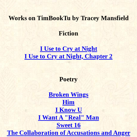
Works on TimBookTu by Tracey Mansfield
Fiction
I Use to Cry at Night
I Use to Cry at Night, Chapter 2
Poetry
Broken Wings
Him
I Know U
I Want A "Real" Man
Sweet 16
The Collaboration of Accusations and Anger