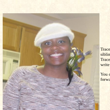
Trace
sibli
Trace
write
You c
forw