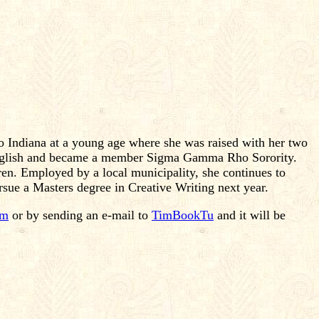
 Indiana at a young age where she was raised with her two
 English and became a member Sigma Gamma Rho Sorority.
dren. Employed by a local municipality, she continues to
rsue a Masters degree in Creative Writing next year.
om
or by sending an e-mail to
TimBookTu
and it will be