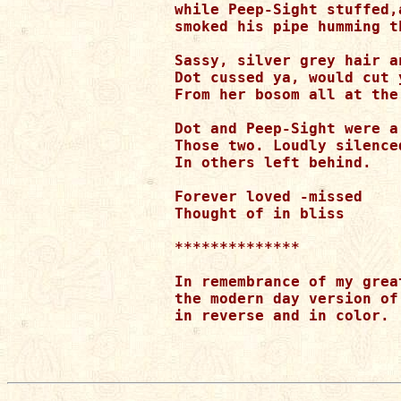
while Peep-Sight stuffed,a
smoked his pipe humming th
Sassy, silver grey hair a
Dot cussed ya, would cut 
From her bosom all at the 
Dot and Peep-Sight were a 
Those two. Loudly silence
In others left behind.

Forever loved -missed

Thought of in bliss

**************

In remembrance of my grea
the modern day version of
in reverse and in color.