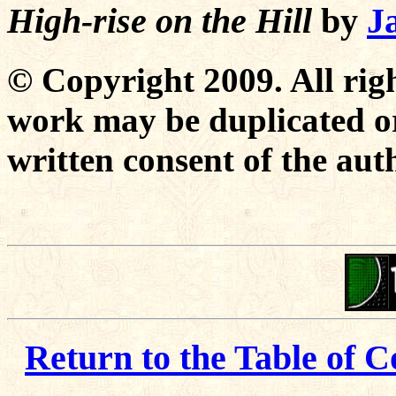
High-rise on the Hill
by
J
© Copyright 2009. All righ
work may be duplicated or
written consent of the aut
Return to the Table of C