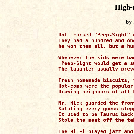
High-r
by 
Dot  cursed "Peep-Sight" 
They had a hundred and one
he won them all, but a hun
Whenever the kids were ba
 Peep-Sight would get a s
The laughter usually preva
Fresh homemade biscuits, 
Hot-comb were the popular
Drawing neighbors of all k
Mr. Nick guarded the front
Saluting every guess step
It used to be Taurus back
Stole the meat off the ta
The Hi-Fi played jazz and 