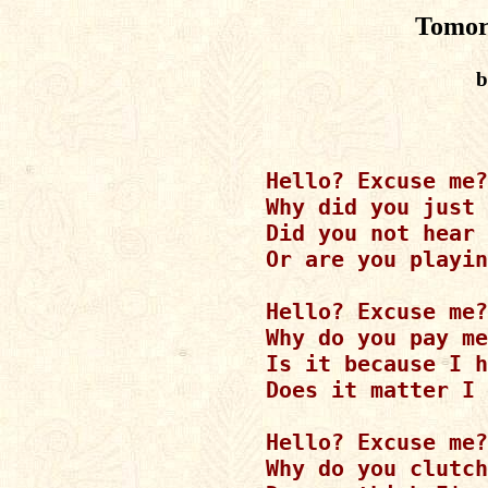
Tomor
b
Hello? Excuse me?

Why did you just 
Did you not hear 
Or are you playin
Hello? Excuse me?

Why do you pay me
Is it because I h
Does it matter I 
Hello? Excuse me?

Why do you clutch