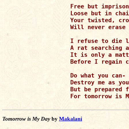
Free but imprison
Loose but in chai
Your twisted, cro
Will never erase 
I refuse to die l
A rat searching a
It is only a matt
Before I regain c
Do what you can-

Destroy me as you
But be prepared f
For tomorrow is M
Tomorrow is My Day
by
Makalani