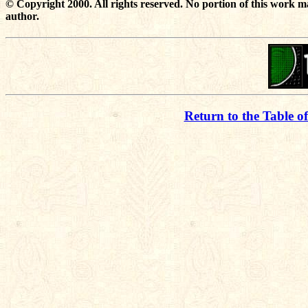
© Copyright 2000. All rights reserved. No portion of this work m
author.
Return to the Table o