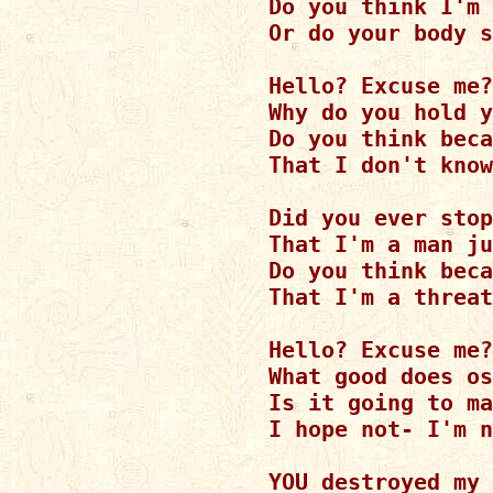
Do you think I'm 
Or do your body s
Hello? Excuse me?

Why do you hold y
Do you think beca
That I don't know
Did you ever stop
That I'm a man ju
Do you think beca
That I'm a threat
Hello? Excuse me?

What good does os
Is it going to ma
I hope not- I'm n
YOU destroyed my 