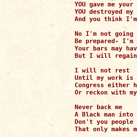
YOU gave me your 
YOU destroyed my 
And you think I'm
No I'm not going 
Be prepared- I'm 
Your bars may hav
But I will regain
I will not rest

Until my work is 
Congress either h
Or reckon with my
Never back me

A Black man into 
Don't you people 
That only makes m